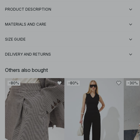
PRODUCT DESCRIPTION
MATERIALS AND CARE
SIZE GUIDE
DELIVERY AND RETURNS
Others also bought
-80%
-80%
-30%