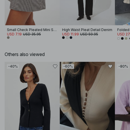
Small Check Pleated Mini Skirt
High Waist Pleat Detail Denim
USD 7.19
USD 35.95
USD 11.99
USD 59.95
USD 27
Others also viewed
-40%
-60%
-80%