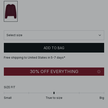
Select size
ADD TO BAG
Free shipping to United States in 5-7 days*
30% OFF EVERYTHING
SIZE FIT
Small
True to size
Big