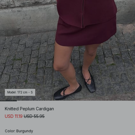
Model
:
172 cm - S
Knitted Peplum Cardigan
USD 11.19
USD 55.95
Color
:
Burgundy