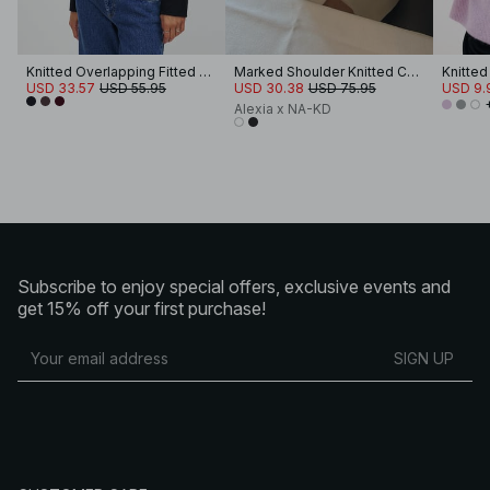
Knitted Overlapping Fitted Cardigan
Marked Shoulder Knitted Cardigan
USD 33.57
USD 55.95
USD 30.38
USD 75.95
USD 9.
Alexia x NA-KD
Subscribe to enjoy special offers, exclusive events and
get 15% off your first purchase!
SIGN UP