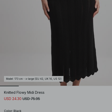
Model
:
173 cm - x-large (EU 42, UK 16, US 12)
Knitted Flowy Midi Dress
USD 24.30
USD 75.95
Color
:
Black