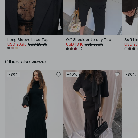
Long Sleeve Lace Top
Off Shoulder Jersey Top
Soft Li
USD 20.96
USD 29.95
USD 18.16
USD 25.95
USD 25
+2
Others also viewed
-30%
-40%
-30%