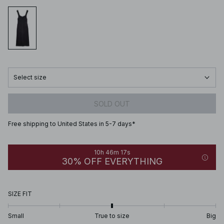
Select size
SOLD OUT
Free shipping to United States in 5-7 days*
10h 46m 17s
30% OFF EVERYTHING
SIZE FIT
Small
True to size
Big