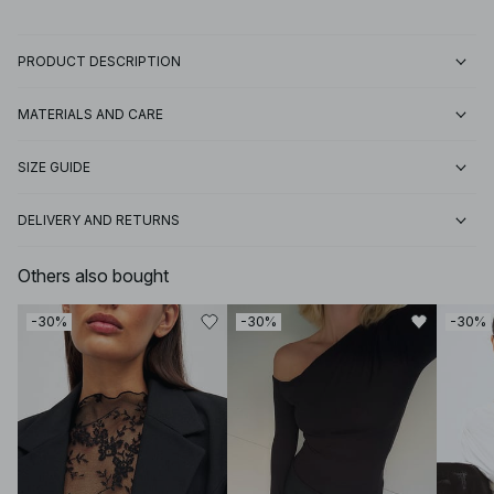
PRODUCT DESCRIPTION
MATERIALS AND CARE
SIZE GUIDE
DELIVERY AND RETURNS
Others also bought
-30%
-30%
-30%