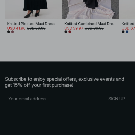
Knitted Pleated Maxi Dress
Knitted Combined Maxi Dress
USD 41.96
USD 59.95
USD 59.97
USD 99.95
USD 67
Subscribe to enjoy special offers, exclusive events and
get 15% off your first purchase!
SIGN UP