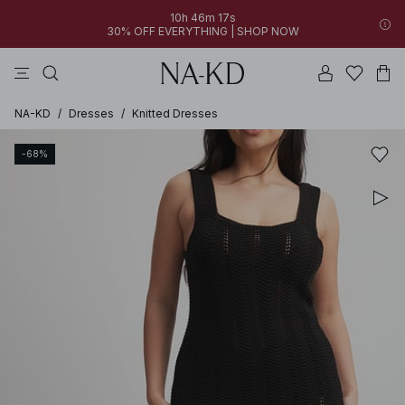
10h 46m 17s
30% OFF EVERYTHING | SHOP NOW
pants
tops
black
dresses
dark brown
NA-KD
/
Dresses
/
Knitted Dresses
-68%