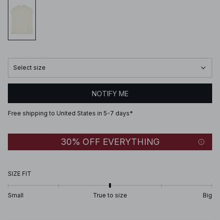
Select size
NOTIFY ME
Free shipping to United States in 5-7 days*
30% OFF EVERYTHING
SIZE FIT
Small
True to size
Big