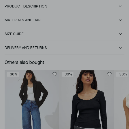
PRODUCT DESCRIPTION
MATERIALS AND CARE
SIZE GUIDE
DELIVERY AND RETURNS
Others also bought
-30%
-30%
-30%