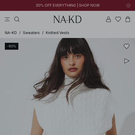
30% OFF EVERYTHING | SHOP NOW
pants
tops
brown
black
cotton
NA-KD
/
Sweaters
/
Knitted Vests
-80%