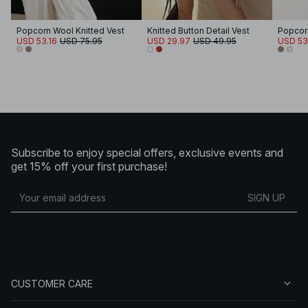
Popcorn Wool Knitted Vest
Knitted Button Detail Vest
Popcorn
USD 53.16
USD 75.95
USD 29.97
USD 49.95
USD 53
Subscribe to enjoy special offers, exclusive events and
get 15% off your first purchase!
SIGN UP
CUSTOMER CARE