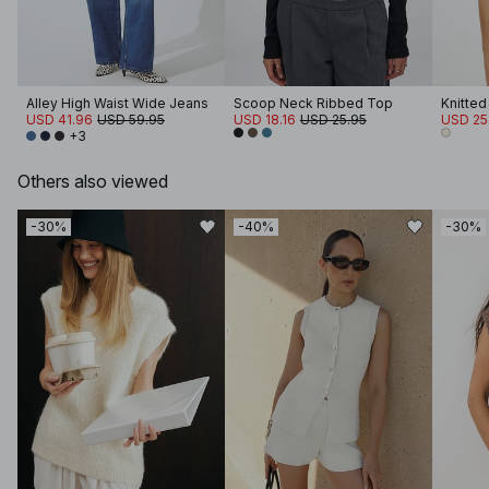
Alley High Waist Wide Jeans
Scoop Neck Ribbed Top
Knitted
USD 41.96
USD 59.95
USD 18.16
USD 25.95
USD 25
+3
Others also viewed
-30%
-40%
-30%