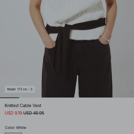
Model
:
173 cm - S
Knitted Cable Vest
USD 9.19
USD 45.95
Color
:
White