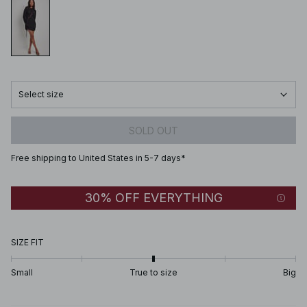
Select size
SOLD OUT
Free shipping to United States in 5-7 days*
30% OFF EVERYTHING
SIZE FIT
Small
True to size
Big