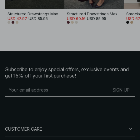
Structured Drawstrings Maxi Dress
Structured Drawstrings Maxi Dress
USD 42.97
USD 85.95
USD 60.16
USD 85.95
USD 67
Subscribe to enjoy special offers, exclusive events and
get 15% off your first purchase!
SIGN UP
CUSTOMER CARE