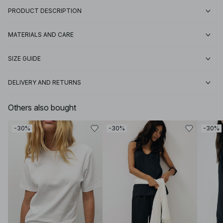
PRODUCT DESCRIPTION
MATERIALS AND CARE
SIZE GUIDE
DELIVERY AND RETURNS
Others also bought
-30%
-30%
-30%