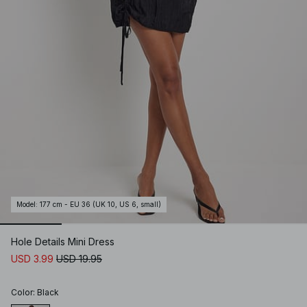
Model
:
177 cm - EU 36 (UK 10, US 6, small)
Hole Details Mini Dress
USD 3.99
USD 19.95
Color
:
Black