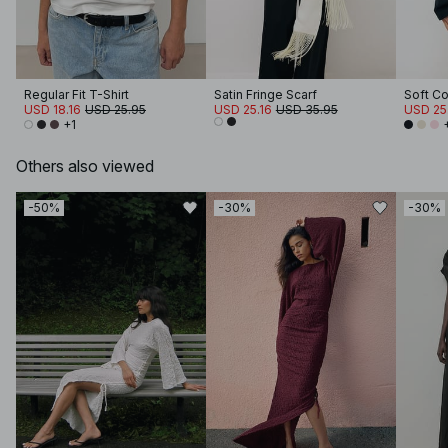
Regular Fit T-Shirt
Satin Fringe Scarf
USD 18.16
USD 25.95
USD 25.16
USD 35.95
USD 25
+1
Others also viewed
-50%
-30%
-30%