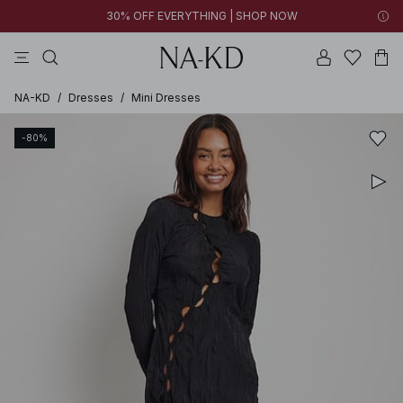
30% OFF EVERYTHING | SHOP NOW
pants
tops
black
brown
dresses
NA-KD
/
Dresses
/
Mini Dresses
-80%