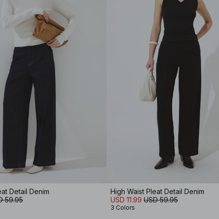
eat Detail Denim
High Waist Pleat Detail Denim
D 59.95
USD 11.99
USD 59.95
3 Colors