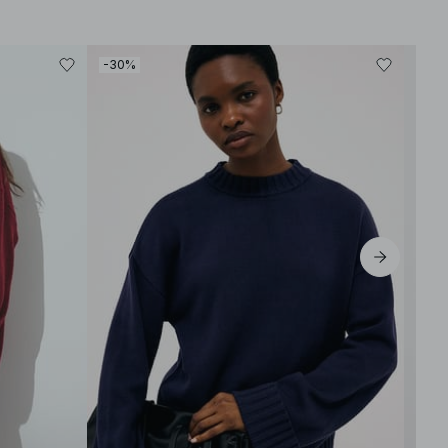
-30%
-30