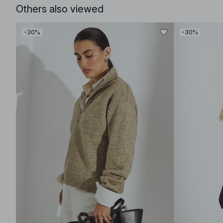
Others also viewed
-30%
-30%