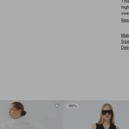
This
high
swe
Rea
Art
Mat
Siz
Deli
-80%