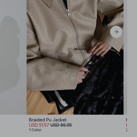
Braided Pu Jacket
High 
USD 51.57
USD 85.95
USD 1
1 Color
2 Col