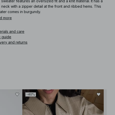
 sweater features an oversized fit and a knit material. It has a
 neck with a zipper detail at the front and ribbed hems. This
ater comes in burgundy.
d more
icle number
:
1100-011893-0212
erials and care
e guide
very and returns
-40%
-40