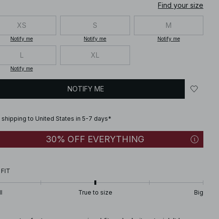
Find your size
XS
S
M
Notify me
Notify me
Notify me
L
XL
Notify me
NOTIFY ME
 shipping to United States in 5-7 days*
30% OFF EVERYTHING
 FIT
l
True to size
Big