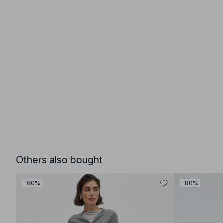
Others also bought
-80%
-80%