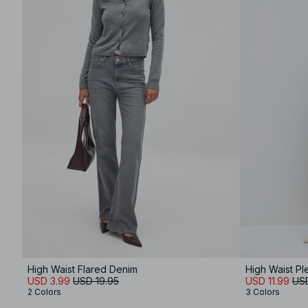
High Waist Flared Denim
High Waist Pl
USD 3.99
USD 19.95
USD 11.99
US
2 Colors
3 Colors