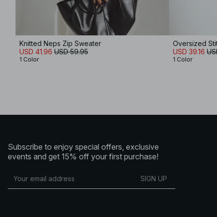
Knitted Neps Zip Sweater
Oversized Sti
USD 41.96
USD 59.95
USD 39.16
US
1 Color
1 Color
Subscribe to enjoy special offers, exclusive
events and get 15% off your first purchase!
SIGN UP