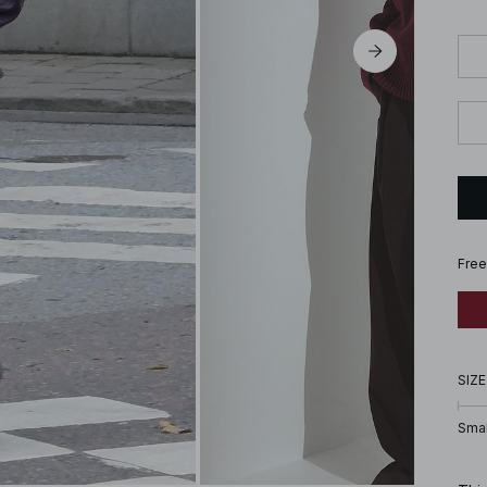
Free
SIZE
Smal