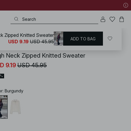
k Zipped Knitted Sweater
ADD TO BAG
KD
/
Sweaters
/
Oversized Sweaters
USD 9.19
USD 45.95
gh Neck Zipped Knitted Sweater
D 9.19
USD 45.95
0%
or
:
Burgundy