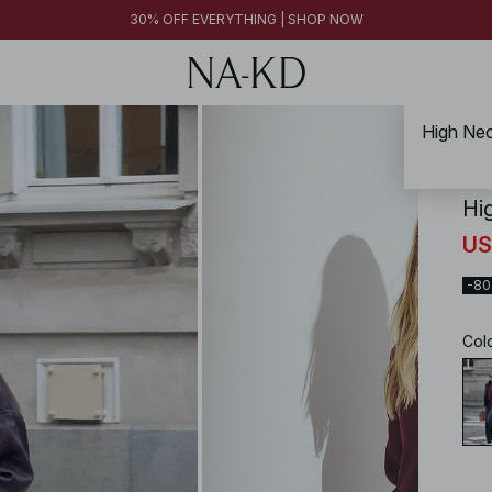
30% OFF EVERYTHING | SHOP NOW
High Nec
NA-
Hi
US
-8
Col