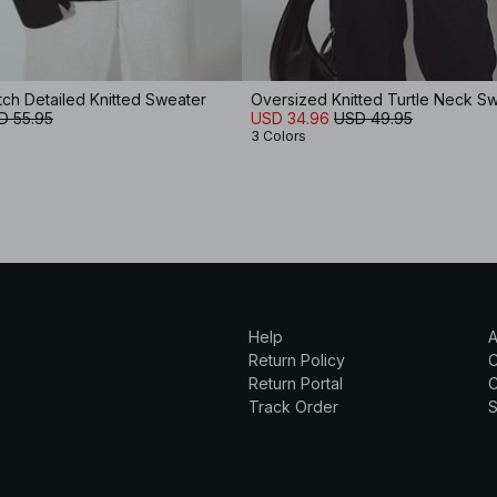
tch Detailed Knitted Sweater
Oversized Knitted Turtle Neck S
D 55.95
USD 34.96
USD 49.95
3 Colors
Help
A
Return Policy
Return Portal
C
Track Order
S