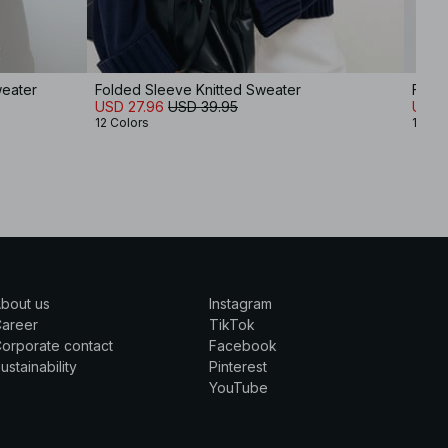
weater
Folded Sleeve Knitted Sweater
Folde
USD 27.96
USD 39.95
USD 
12 Colors
12 Col
bout us
Instagram
Career
TikTok
orporate contact
Facebook
ustainability
Pinterest
YouTube