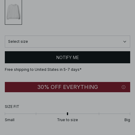
Select size
NOTIFY ME
Free shipping to United States in 5-7 days*
30% OFF EVERYTHING
SIZE FIT
Small
True to size
Big