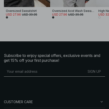
Oversized Sweatshirt
Oversized Acid Wash Sweater
USD 27.96
USD 39.95
USD 27.96
USD 39.95
USD 32
Subscribe to enjoy special offers, exclusive events and
get 15% off your first purchase!
SIGN UP
CUSTOMER CARE