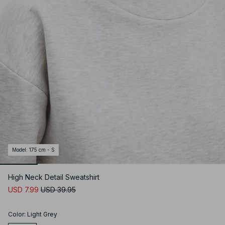
Model
:
175 cm - S
High Neck Detail Sweatshirt
USD 7.99
USD 39.95
Color
:
Light Grey