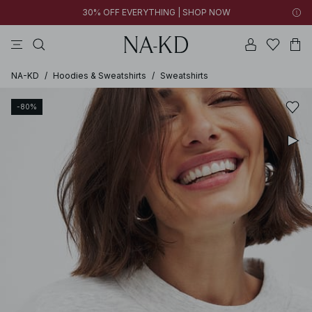
30% OFF EVERYTHING | SHOP NOW
pants
tops
brown
black
dresses
NA-KD
/
Hoodies & Sweatshirts
/
Sweatshirts
-80%