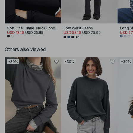
Soft Line Funnel Neck Long Sleeve Top
Low Waist Jeans
Long Sl
USD 18.16
USD 25.95
USD 53.16
USD 75.95
USD 27
+5
Others also viewed
-30%
-30%
-30%