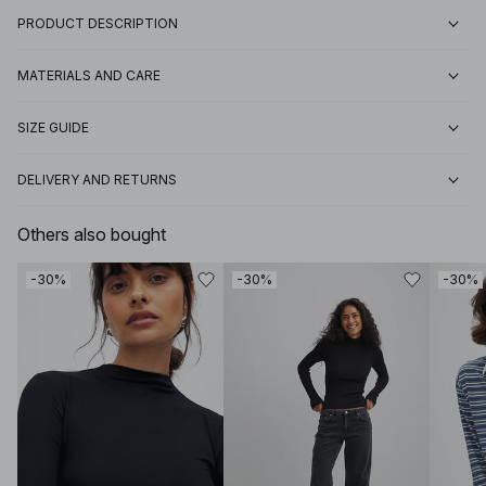
PRODUCT DESCRIPTION
MATERIALS AND CARE
SIZE GUIDE
DELIVERY AND RETURNS
Others also bought
-30%
-30%
-30%