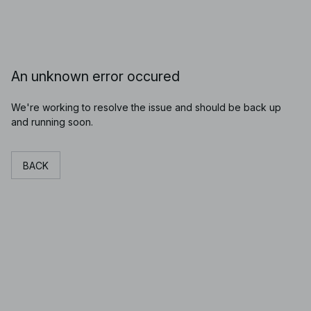
An unknown error occured
We're working to resolve the issue and should be back up
and running soon.
BACK