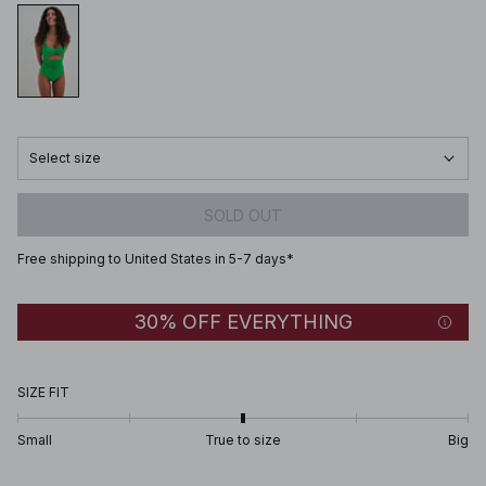
Select size
SOLD OUT
Free shipping to United States in 5-7 days*
30% OFF EVERYTHING
SIZE FIT
Small
True to size
Big