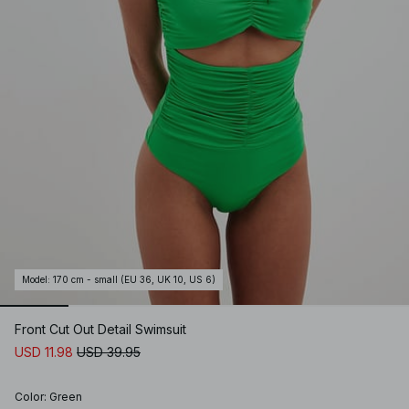
Model
:
170 cm - small (EU 36, UK 10, US 6)
Front Cut Out Detail Swimsuit
USD 11.98
USD 39.95
Color
:
Green