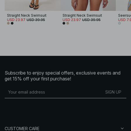
Straight Neck Swimsuit
Straight Neck Swimsuit
USD 23.97
USD 39.95
USD 23.97
USD 39.95
USD 7.
Subscribe to enjoy special offers, exclusive events and
get 15% off your first purchase!
SIGN UP
CUSTOMER CARE