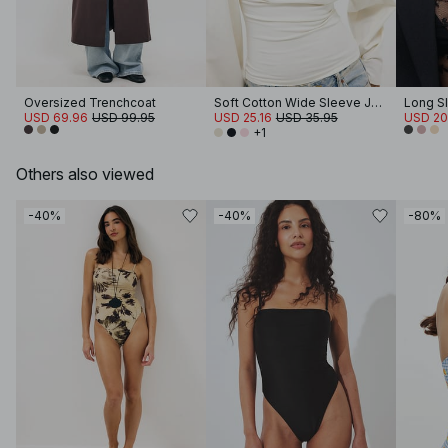
Oversized Trenchcoat
Soft Cotton Wide Sleeve Jersey Top
Long S
USD 69.96
USD 99.95
USD 25.16
USD 35.95
USD 20
+1
Others also viewed
-40%
-40%
-80%