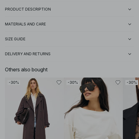
PRODUCT DESCRIPTION
MATERIALS AND CARE
SIZE GUIDE
DELIVERY AND RETURNS
Others also bought
-30%
-30%
-30%