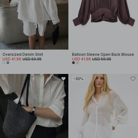
Oversized Denim Shirt
Balloon Sleeve Open Back Blouse
USD 41.96
USD 59.95
USD 41.96
USD 59.95
-30%