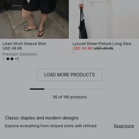
Linen Short Sleeve Shirt
Lyocell Sheer Pintuck Long Sleeve Blouse
USD 49.95
USD 34.96
USD 49.95
Premium Selection
+1
LOAD MORE PRODUCTS
36 of 195 products
Classic staples and modern designs
Explore everything from striped shirts with refined
Read more
tailoring to lace blouses and balloon sleeves that bring a
touch of sophistication. A denim shirt adds casual