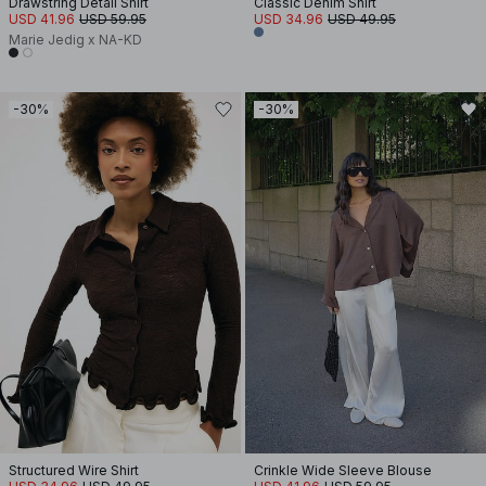
Drawstring Detail Shirt
Classic Denim Shirt
USD 41.96
USD 59.95
USD 34.96
USD 49.95
Marie Jedig x NA-KD
-30%
-30%
Structured Wire Shirt
Crinkle Wide Sleeve Blouse