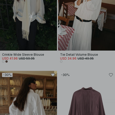
Crinkle Wide Sleeve Blouse
Tie Detail Volume Blouse
USD 41.96
USD 59.95
USD 34.96
USD 49.95
-30%
-30%