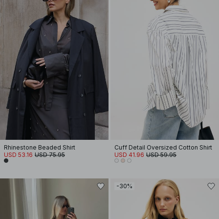
Rhinestone Beaded Shirt
Cuff Detail Oversized Cotton Shirt
USD 53.16
USD 75.95
USD 41.96
USD 59.95
-30%