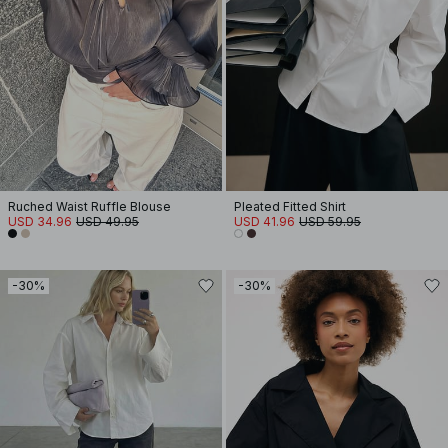
Ruched Waist Ruffle Blouse
Pleated Fitted Shirt
USD 34.96
USD 49.95
USD 41.96
USD 59.95
-30%
-30%