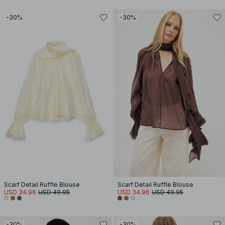
-30%
-30%
Scarf Detail Ruffle Blouse
Scarf Detail Ruffle Blouse
USD 34.96
USD 49.95
USD 34.96
USD 49.95
-30%
-30%