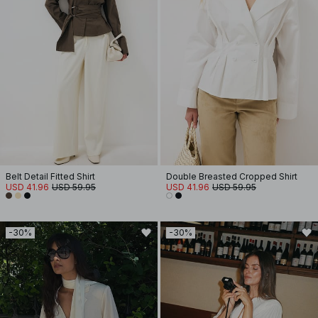
Belt Detail Fitted Shirt
Double Breasted Cropped Shirt
USD 41.96
USD 59.95
USD 41.96
USD 59.95
-30%
-30%