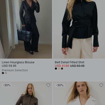
Linen Hourglass Blouse
Belt Detail Fitted Shirt
USD 59.95
USD 41.96
USD 59.95
Premium Selection
-30%
-30%