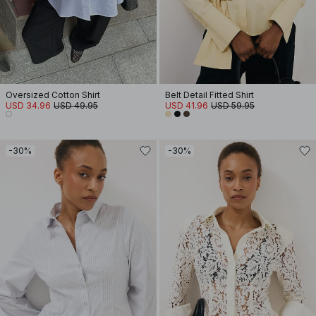
Oversized Cotton Shirt
Belt Detail Fitted Shirt
USD 34.96
USD 49.95
USD 41.96
USD 59.95
-30%
-30%