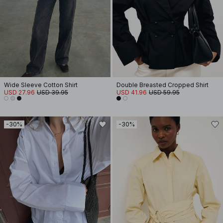
Wide Sleeve Cotton Shirt
Double Breasted Cropped Shirt
USD 27.96
USD 39.95
USD 41.96
USD 59.95
-30%
-30%