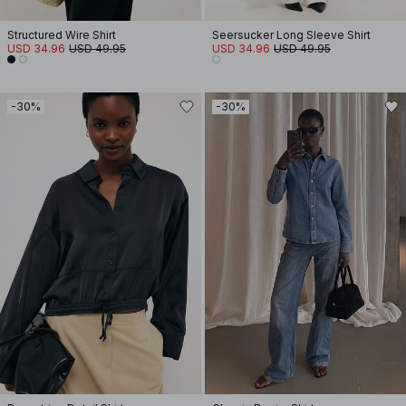
Structured Wire Shirt
Seersucker Long Sleeve Shirt
USD 34.96
USD 49.95
USD 34.96
USD 49.95
-30%
-30%