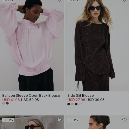
Balloon Sleeve Open Back Blouse
Side Slit Blouse
USD 41.96
USD 59.95
USD 27.96
USD 39.95
+1
-30%
-30%