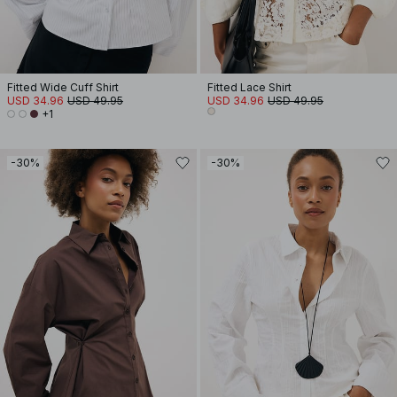
Fitted Wide Cuff Shirt
Fitted Lace Shirt
USD 34.96
USD 49.95
USD 34.96
USD 49.95
+1
-30%
-30%