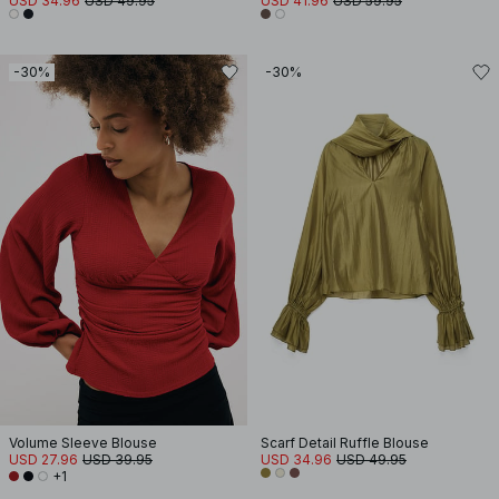
USD 34.96
USD 49.95
USD 41.96
USD 59.95
-30%
-30%
Volume Sleeve Blouse
Scarf Detail Ruffle Blouse
USD 27.96
USD 39.95
USD 34.96
USD 49.95
+1