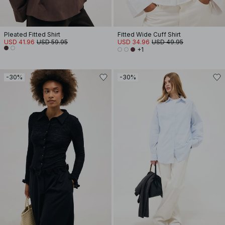
Pleated Fitted Shirt
Fitted Wide Cuff Shirt
USD 41.96
USD 59.95
USD 34.96
USD 49.95
+1
-30%
-30%