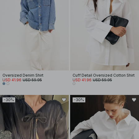
Oversized Denim Shirt
Cuff Detail Oversized Cotton Shirt
USD 41.96
USD 59.95
USD 41.96
USD 59.95
-30%
-30%