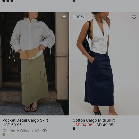
-30%
Pocket Detail Cargo Skirt
Cotton Cargo Midi Skirt
USD 59.95
USD 34.96
USD 49.95
Charlotte Olivia x NA-KD