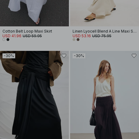
Cotton Belt Loop Maxi Skirt
Linen Lyocell Blend A Line Maxi Skirt
USD 41.96
USD 59.95
USD 53.16
USD 75.95
-30%
-30%