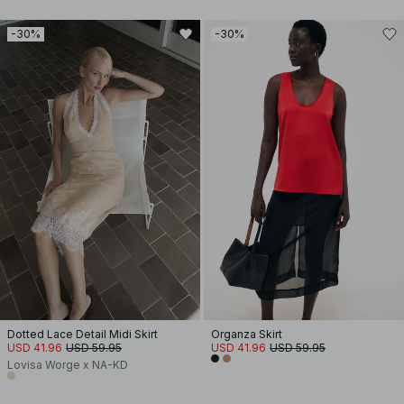
-30%
-30%
Dotted Lace Detail Midi Skirt
Organza Skirt
USD 41.96
USD 59.95
USD 41.96
USD 59.95
Lovisa Worge x NA-KD