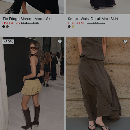
Tie Fringe Slanted Modal Skirt
Smock Waist Detail Maxi Skirt
USD 41.96
USD 59.95
USD 41.96
USD 59.95
-30%