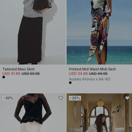
Tailored Maxi Skirt
Printed Mid Waist Midi Skirt
USD 41.96
USD 59.95
USD 34.96
USD 49.95
Audrey Afonso x NA-KD
-30%
-30%