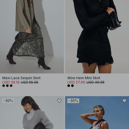
Maxi Lace Sequin Skirt
Wire Hem Mini Skirt
USD 39.16
USD 55.95
USD 27.96
USD 39.95
-30%
-30%