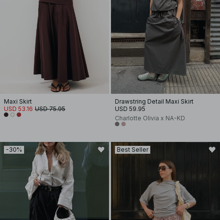
Maxi Skirt
Drawstring Detail Maxi Skirt
USD 53.16
USD 75.95
USD 59.95
Charlotte Olivia x NA-KD
-30%
Best Seller