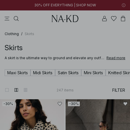
30% OFF EVERYTHING | SHOP NOW
pants
tops
brown
black
dresses
Clothing
/
Skirts
Skirts
A skirt is the ultimate way to ground and elevate any outfit.
Read more
Whether you're stepping into the office in a satin skirt or
lounging at a summer party in a long breezy white skirt,
you’ll be sure to find just the right mini, midi or maxi in NA-
Maxi Skirts
Midi Skirts
Satin Skirts
Mini Skirts
Knitted Skir
KD’s wide range of skirts for women.
FILTER
247
items
-30%
-30%