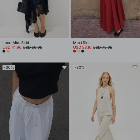
Lace Midi Skirt
Maxi Skirt
USD 41.96
USD 59.95
USD 53.16
USD 75.95
-30%
-30%