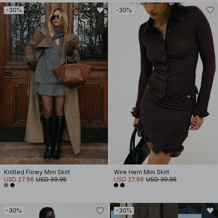
-30%
-30%
Knitted Flowy Mini Skirt
Wire Hem Mini Skirt
USD 27.96
USD 39.95
USD 27.96
USD 39.95
-30%
-30%