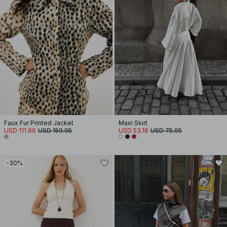
Faux Fur Printed Jacket
Maxi Skirt
USD 111.96
USD 159.95
USD 53.16
USD 75.95
-30%