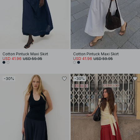
Cotton Pintuck Maxi Skirt
Cotton Pintuck Maxi Skirt
USD 41.96
USD 59.95
USD 41.96
USD 59.95
-30%
-30%