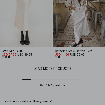
Satin Midi Skirt
Gathered Maxi Cotton Skirt
USD 27.96
USD 39.95
USD 41.96
USD 59.95
LOAD MORE PRODUCTS
36 of 247 products
Black mini skirts or flowy maxis?