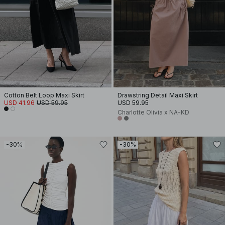
Cotton Belt Loop Maxi Skirt
Drawstring Detail Maxi Skirt
USD 41.96
USD 59.95
USD 59.95
Charlotte Olivia x NA-KD
-30%
-30%