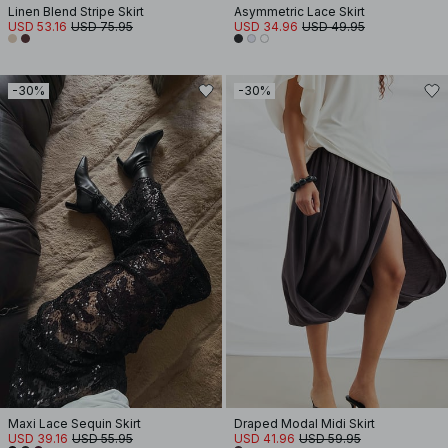
Linen Blend Stripe Skirt
Asymmetric Lace Skirt
USD 53.16
USD 75.95
USD 34.96
USD 49.95
-30%
-30%
Maxi Lace Sequin Skirt
Draped Modal Midi Skirt
USD 39.16
USD 55.95
USD 41.96
USD 59.95