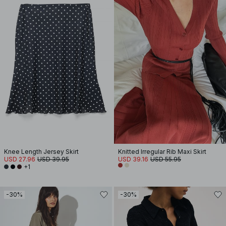
Knee Length Jersey Skirt
Knitted Irregular Rib Maxi Skirt
USD 27.96
USD 39.95
USD 39.16
USD 55.95
+1
-30%
-30%