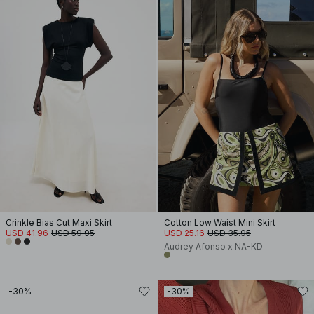
Crinkle Bias Cut Maxi Skirt
Cotton Low Waist Mini Skirt
USD 41.96
USD 59.95
USD 25.16
USD 35.95
Audrey Afonso x NA-KD
-30%
-30%