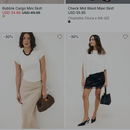
Bubble Cargo Mini Skirt
Check Mid Waist Maxi Skirt
USD 34.96
USD 49.95
USD 55.95
Charlotte Olivia x NA-KD
-30%
-30%