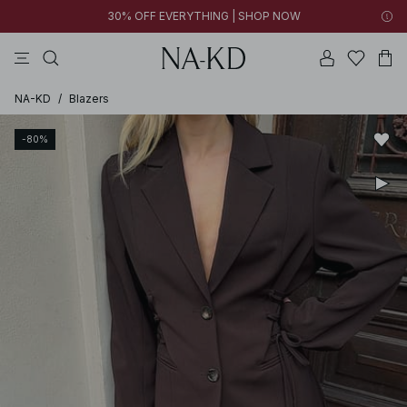
30% OFF EVERYTHING | SHOP NOW
tops
pants
brown
black
dresses
NA-KD
/
Blazers
-80%