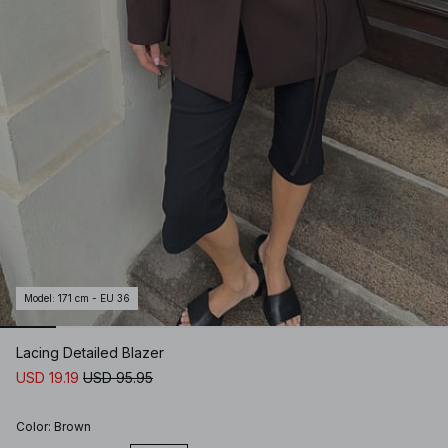
Model
:
171 cm - EU 36
Lacing Detailed Blazer
USD 19.19
USD 95.95
Color
:
Brown