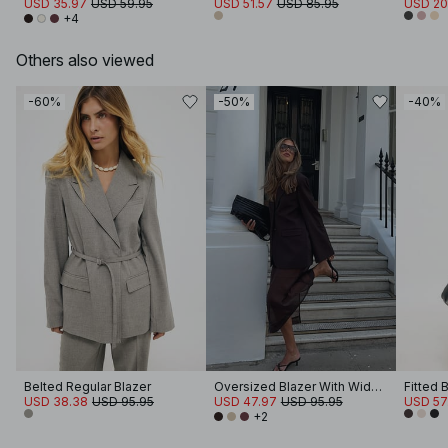
USD 35.97
USD 59.95
USD 51.57
USD 85.95
USD 20
+4
Others also viewed
-60%
-50%
-40%
Belted Regular Blazer
Oversized Blazer With Wide Sleeves
Fitted 
USD 38.38
USD 95.95
USD 47.97
USD 95.95
USD 57
+2