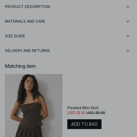
PRODUCT DESCRIPTION
MATERIALS AND CARE
SIZE GUIDE
DELIVERY AND RETURNS
Matching item
Pleated Mini Skirt
USD 25.16
USD 35.95
ADD TO BAG