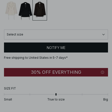
Select size
NOTIFY ME
Free shipping to United States in 5-7 days*
30% OFF EVERYTHING
SIZE FIT
Small
True to size
Big