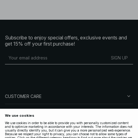
Subscribe to enjoy special offers, exclusive events and
get 15% off your first purchase!
SIGN UP
CUSTOMER CARE
ABOUT NA-KD
FOLLOW US