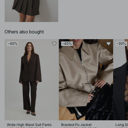
Others also bought
-40%
-40%
-30%
Wide High Waist Suit Pants
Braided Pu Jacket
Long S