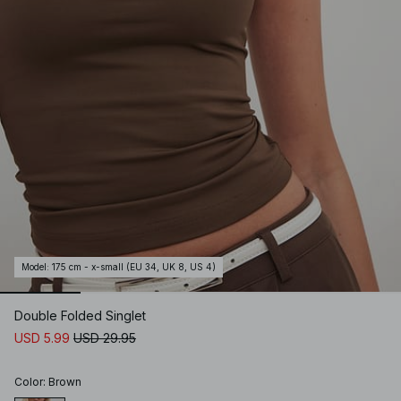
Model
:
175 cm - x-small (EU 34, UK 8, US 4)
Double Folded Singlet
USD 5.99
USD 29.95
Color
:
Brown