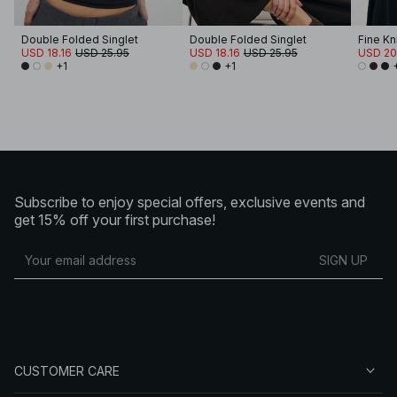
Double Folded Singlet
Double Folded Singlet
Fine Kn
USD 18.16
USD 25.95
USD 18.16
USD 25.95
USD 20
+1
+1
Subscribe to enjoy special offers, exclusive events and
get 15% off your first purchase!
SIGN UP
CUSTOMER CARE