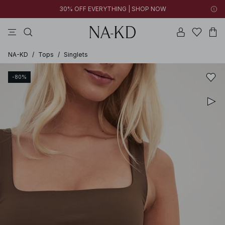
30% OFF EVERYTHING | SHOP NOW
pants
tops
black
brown
dresses
NA-KD
/
Tops
/
Singlets
-80%