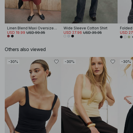
Linen Blend Maxi Oversized Blazer
Wide Sleeve Cotton Shirt
USD 19.99
USD 99.95
USD 27.96
USD 39.95
USD 27
Others also viewed
-30%
-30%
-30%