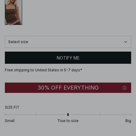
Select size
NOTIFY ME
Free shipping to United States in 5-7 days*
30% OFF EVERYTHING
SIZE FIT
Small
True to size
Big