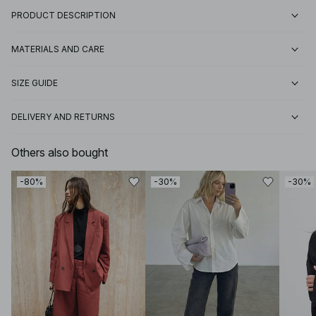
PRODUCT DESCRIPTION
MATERIALS AND CARE
SIZE GUIDE
DELIVERY AND RETURNS
Others also bought
-80%
-30%
-30%