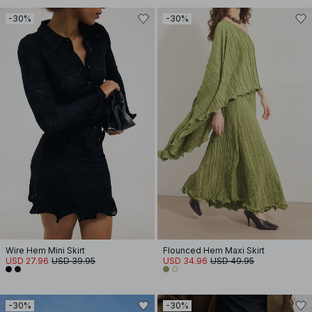
-30%
-30%
Wire Hem Mini Skirt
Flounced Hem Maxi Skirt
USD 27.96
USD 39.95
USD 34.96
USD 49.95
-30%
-30%