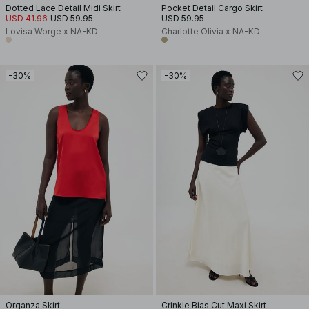
Dotted Lace Detail Midi Skirt
Pocket Detail Cargo Skirt
USD 41.96
USD 59.95
USD 59.95
Lovisa Worge x NA-KD
Charlotte Olivia x NA-KD
-30%
-30%
Organza Skirt
Crinkle Bias Cut Maxi Skirt