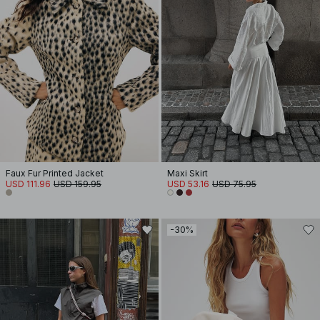
Faux Fur Printed Jacket
Maxi Skirt
USD 111.96
USD 159.95
USD 53.16
USD 75.95
-30%