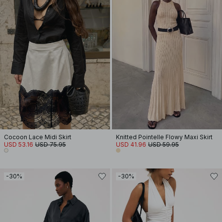
Cocoon Lace Midi Skirt
Knitted Pointelle Flowy Maxi Skirt
USD 53.16
USD 75.95
USD 41.96
USD 59.95
-30%
-30%