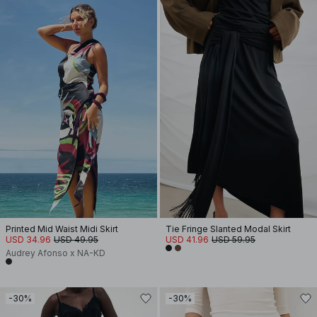
Printed Mid Waist Midi Skirt
Tie Fringe Slanted Modal Skirt
USD 34.96
USD 49.95
USD 41.96
USD 59.95
Audrey Afonso x NA-KD
-30%
-30%