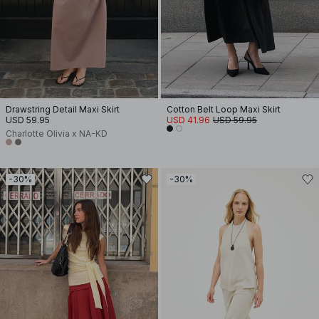
Drawstring Detail Maxi Skirt
Cotton Belt Loop Maxi Skirt
USD 59.95
USD 41.96
USD 59.95
Charlotte Olivia x NA-KD
-30%
-30%