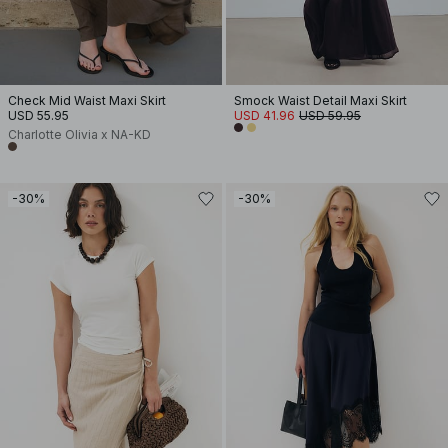
Check Mid Waist Maxi Skirt
Smock Waist Detail Maxi Skirt
USD 55.95
USD 41.96
USD 59.95
Charlotte Olivia x NA-KD
-30%
-30%