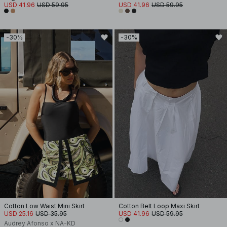
USD 41.96
USD 59.95
USD 41.96
USD 59.95
-30%
-30%
Cotton Low Waist Mini Skirt
Cotton Belt Loop Maxi Skirt
USD 25.16
USD 35.95
USD 41.96
USD 59.95
Audrey Afonso x NA-KD