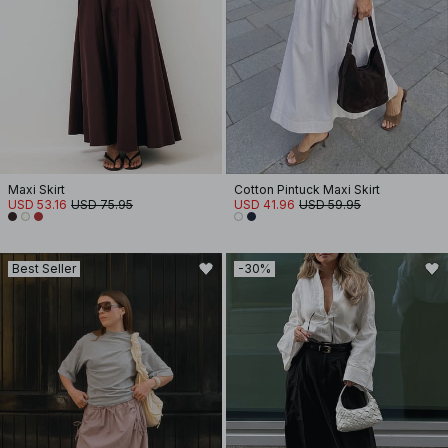
Maxi Skirt
Cotton Pintuck Maxi Skirt
USD 53.16
USD 75.95
USD 41.96
USD 59.95
Best Seller
-30%