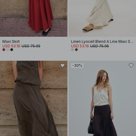
Maxi Skirt
Linen Lyocell Blend A Line Maxi Skirt
USD 53.16
USD 75.95
USD 53.16
USD 75.95
-30%