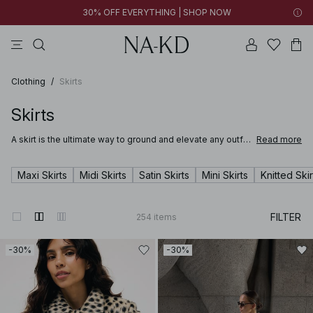
30% OFF EVERYTHING | SHOP NOW
ls tops
tops
pants
brown
dresses
Clothing
/
Skirts
Skirts
A skirt is the ultimate way to ground and elevate any outfit.
Read more
Whether you're stepping into the office in a satin skirt or
lounging at a summer party in a long breezy white skirt,
you’ll be sure to find just the right mini, midi or maxi in NA-
Maxi Skirts
Midi Skirts
Satin Skirts
Mini Skirts
Knitted Skir
KD’s wide range of skirts for women.
FILTER
254
items
-30%
-30%