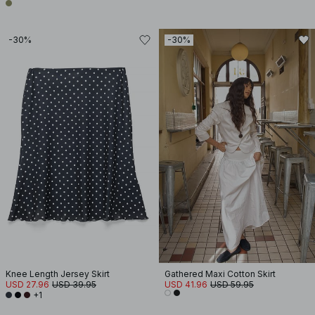
-30%
-30%
Knee Length Jersey Skirt
Gathered Maxi Cotton Skirt
USD 27.96
USD 39.95
USD 41.96
USD 59.95
+1