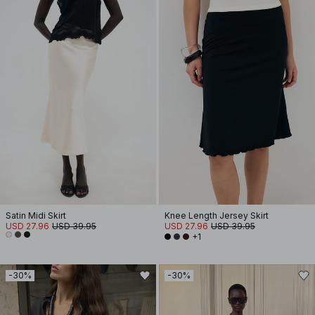
Satin Midi Skirt
Knee Length Jersey Skirt
USD 27.96
USD 39.95
USD 27.96
USD 39.95
+1
-30%
-30%