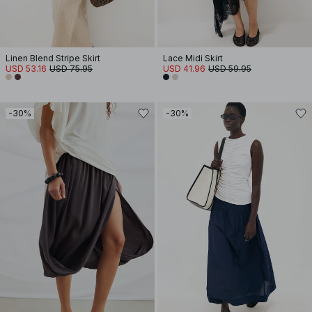
Linen Blend Stripe Skirt
Lace Midi Skirt
USD 53.16
USD 75.95
USD 41.96
USD 59.95
-30%
-30%