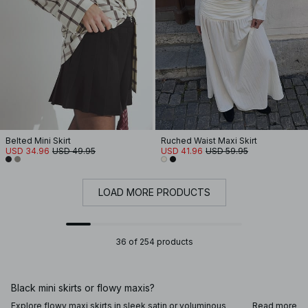
Belted Mini Skirt
Ruched Waist Maxi Skirt
USD 34.96
USD 49.95
USD 41.96
USD 59.95
LOAD MORE PRODUCTS
36 of 254 products
Black mini skirts or flowy maxis?
Explore flowy maxi skirts in sleek satin or voluminous
Read more