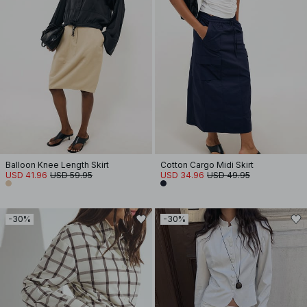
Balloon Knee Length Skirt
Cotton Cargo Midi Skirt
USD 41.96
USD 59.95
USD 34.96
USD 49.95
-30%
-30%