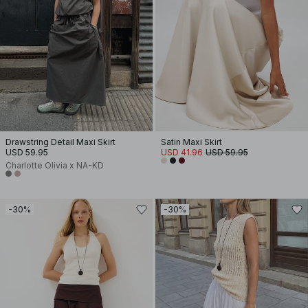
Drawstring Detail Maxi Skirt
Satin Maxi Skirt
USD 59.95
USD 41.96
USD 59.95
Charlotte Olivia x NA-KD
-30%
-30%