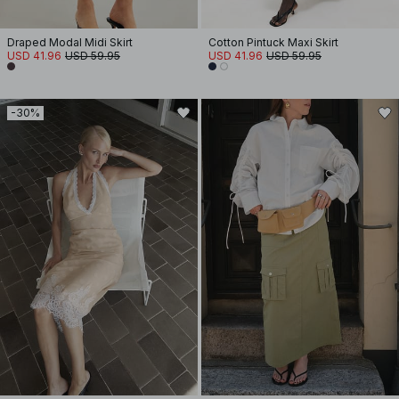
Draped Modal Midi Skirt
Cotton Pintuck Maxi Skirt
USD 41.96
USD 59.95
USD 41.96
USD 59.95
-30%