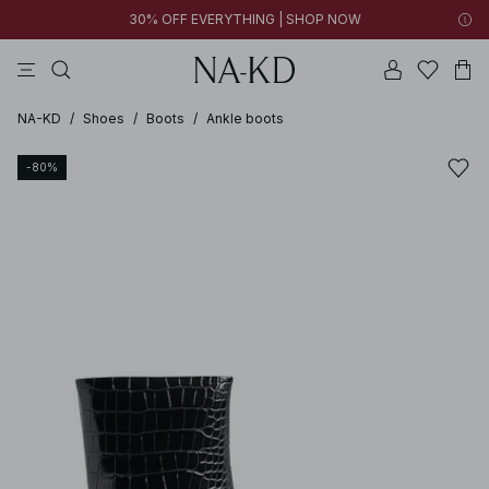
30% OFF EVERYTHING | SHOP NOW
pants
tops
brown
black
dresses
NA-KD
/
Shoes
/
Boots
/
Ankle boots
-80%