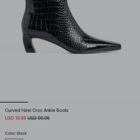
Curved Heel Croc Ankle Boots
USD 19.99
USD 99.95
Color
:
Black