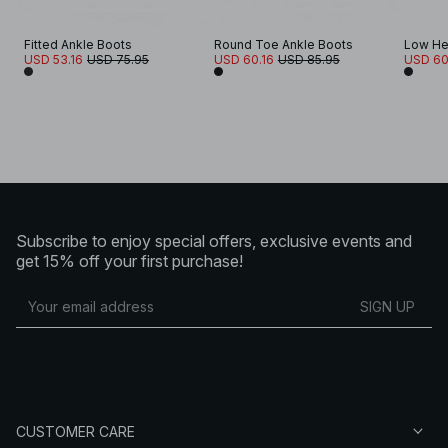
Fitted Ankle Boots
Round Toe Ankle Boots
Low He
USD 53.16
USD 75.95
USD 60.16
USD 85.95
USD 60
Subscribe to enjoy special offers, exclusive events and
get 15% off your first purchase!
SIGN UP
CUSTOMER CARE