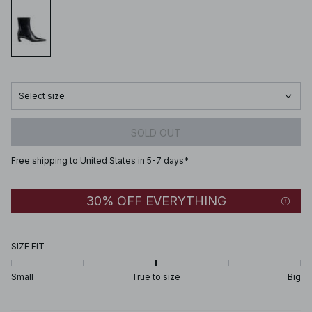
Select size
SOLD OUT
Free shipping to United States in 5-7 days*
30% OFF EVERYTHING
SIZE FIT
Small
True to size
Big