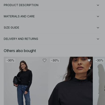
PRODUCT DESCRIPTION
MATERIALS AND CARE
SIZE GUIDE
DELIVERY AND RETURNS
Others also bought
-30%
-30%
-30%