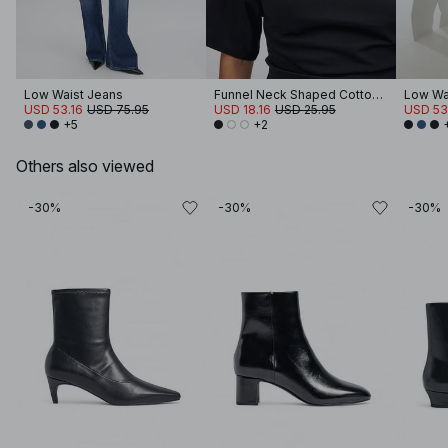
Low Waist Jeans
Funnel Neck Shaped Cotton T-shirt
Low Wa
USD 53.16
USD 75.95
USD 18.16
USD 25.95
USD 53
+5
+2
Others also viewed
-30%
-30%
-30%