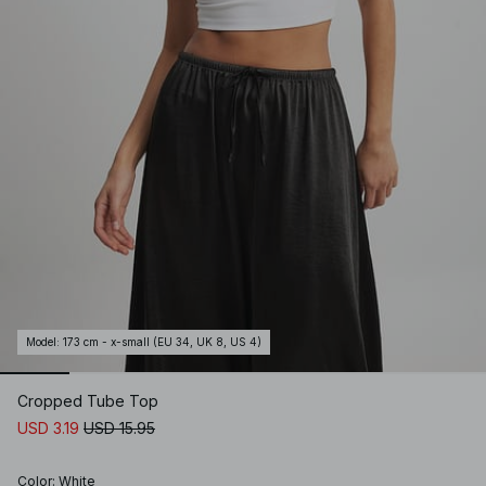
Model
:
173 cm - x-small (EU 34, UK 8, US 4)
Cropped Tube Top
USD 3.19
USD 15.95
Color
:
White