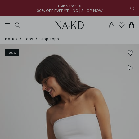
09h 54m 15s
30% OFF EVERYTHING | SHOP NOW
pants
tops
brown
black
dresses
NA-KD
/
Tops
/
Crop Tops
-80%