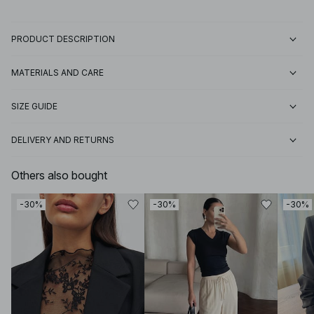
PRODUCT DESCRIPTION
MATERIALS AND CARE
SIZE GUIDE
DELIVERY AND RETURNS
Others also bought
-30%
-30%
-30%