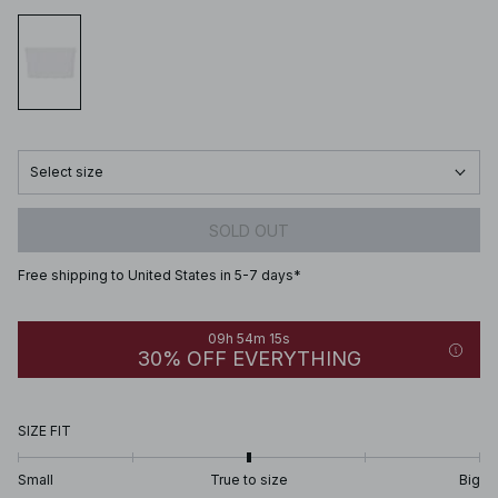
Select size
SOLD OUT
Free shipping to United States in 5-7 days*
09h 54m 15s
30% OFF EVERYTHING
SIZE FIT
Small
True to size
Big