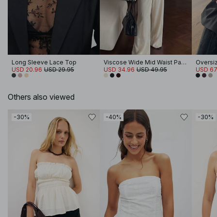
Long Sleeve Lace Top
Viscose Wide Mid Waist Pants
USD 20.96
USD 29.95
USD 34.96
USD 49.95
USD 67
Others also viewed
-30%
-40%
-30%