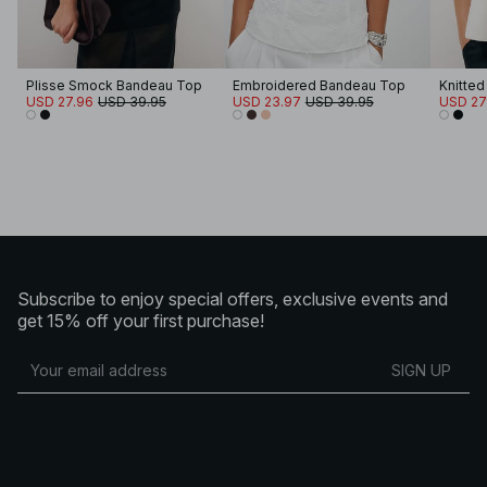
Plisse Smock Bandeau Top
Embroidered Bandeau Top
Knitte
USD 27.96
USD 39.95
USD 23.97
USD 39.95
USD 27
Subscribe to enjoy special offers, exclusive events and
get 15% off your first purchase!
SIGN UP