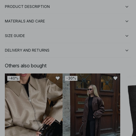
PRODUCT DESCRIPTION
MATERIALS AND CARE
SIZE GUIDE
DELIVERY AND RETURNS
Others also bought
-40%
-30%