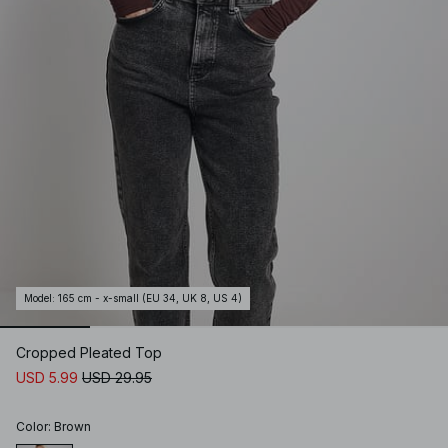
Model
:
165 cm - x-small (EU 34, UK 8, US 4)
Cropped Pleated Top
USD 5.99
USD 29.95
Color
:
Brown