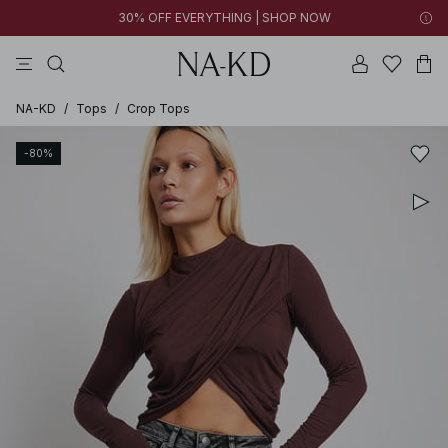
30% OFF EVERYTHING | SHOP NOW
pants
tops
black
brown
dresses
NA-KD
/
Tops
/
Crop Tops
-80%