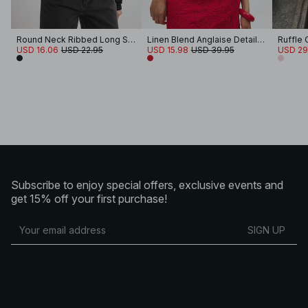
Round Neck Ribbed Long Sleeve Crop Top
Linen Blend Anglaise Detail Top
Ruffle
USD 16.06
USD 22.95
USD 15.98
USD 39.95
USD 29
Subscribe to enjoy special offers, exclusive events and
get 15% off your first purchase!
SIGN UP