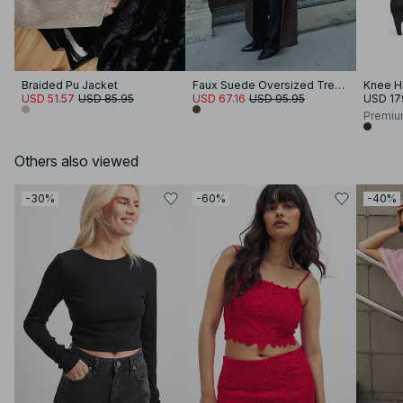
Braided Pu Jacket
Faux Suede Oversized Trenchcoat
Knee H
USD 51.57
USD 85.95
USD 67.16
USD 95.95
USD 17
Premiu
Others also viewed
-30%
-60%
-40%