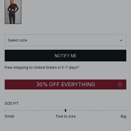
Select size
NOTIFY ME
Free shipping to United States in 5-7 days*
30% OFF EVERYTHING
SIZE FIT
Small
True to size
Big