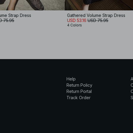
ume Strap Dress
Gathered Volume Strap Dress
D 75.95
USD 53.16
USD 75.95
4 Colors
Help
A
Return Policy
Return Portal
C
Track Order
S