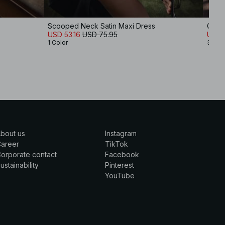
Scooped Neck Satin Maxi Dress
Chiff
USD 53.16
USD 75.95
USD 
1 Color
3 Col
bout us
Instagram
Career
TikTok
orporate contact
Facebook
ustainability
Pinterest
YouTube