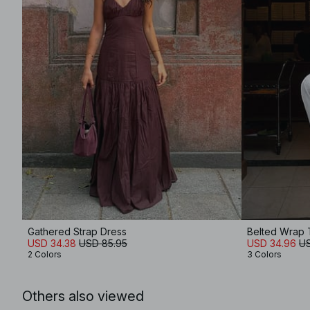
Gathered Strap Dress
Belted Wrap
USD 34.38
USD 85.95
USD 34.96
US
2 Colors
3 Colors
Others also viewed