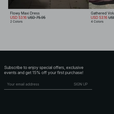
Flowy Maxi Dress
Gathered Vol
USD 53.16
USD 75.95
USD 53.16
US
2 Colors
4 Colors
Subscribe to enjoy special offers, exclusive
events and get 15% off your first purchase!
SIGN UP