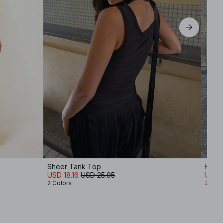
Sheer Tank Top
Halte
USD 18.16
USD 25.95
USD 
2 Colors
2 Col