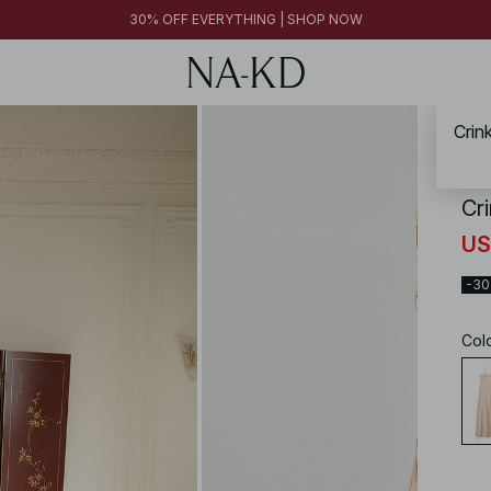
30% OFF EVERYTHING | SHOP NOW
Crin
NA-
Cr
US
-3
Col