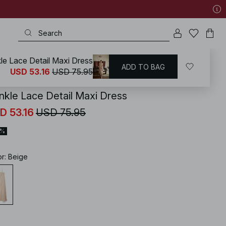
kle Lace Detail Maxi Dress
ADD TO BAG
KD
/
Dresses
/
Spring Dresses
USD 53.16
USD 75.95
inkle Lace Detail Maxi Dress
D 53.16
USD 75.95
0%
or
:
Beige