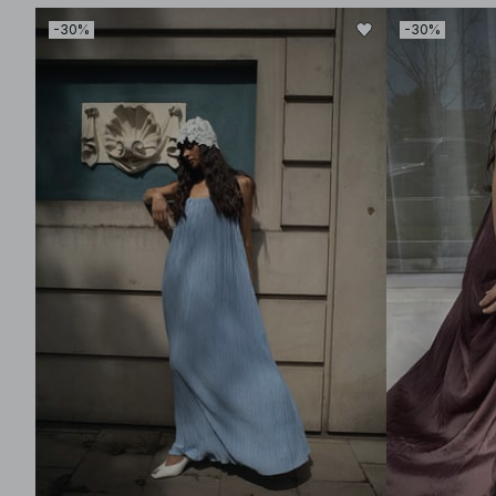
-30%
-30%