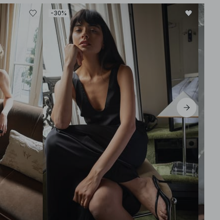
-30%
-30