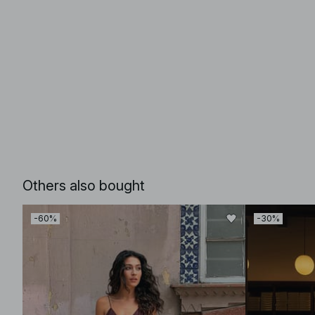
Others also bought
-60%
-30%