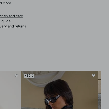
d more
icle number
:
1100-013181-0005
erials and care
e guide
very and returns
-30%
-30