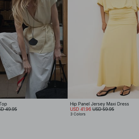
 Top
Hip Panel Jersey Maxi Dress
D 49.95
USD 41.96
USD 59.95
3 Colors