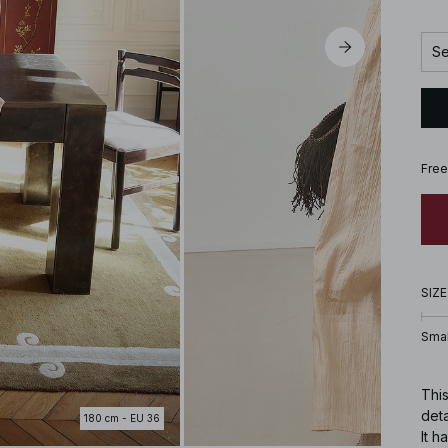
Se
Free
SIZE
Smal
This
deta
180 cm - EU 36
It h