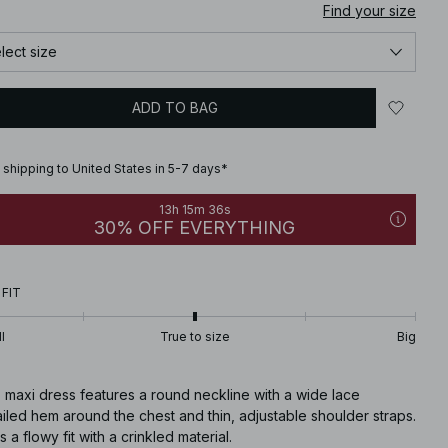
Find your size
lect size
ADD TO BAG
 shipping to United States in 5-7 days*
13h 15m 35s
30% OFF EVERYTHING
 FIT
l
True to size
Big
 maxi dress features a round neckline with a wide lace
iled hem around the chest and thin, adjustable shoulder straps.
as a flowy fit with a crinkled material.