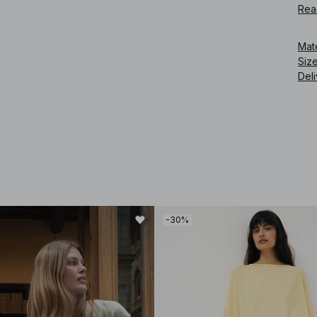
Rea
Art
Mat
Siz
Deli
-30%