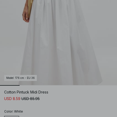
Model
:
176 cm - EU 36
Cotton Pintuck Midi Dress
USD 8.59
USD 85.95
Color
:
White