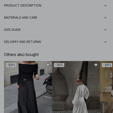
PRODUCT DESCRIPTION
MATERIALS AND CARE
SIZE GUIDE
DELIVERY AND RETURNS
Others also bought
-50%
-30%
-30%