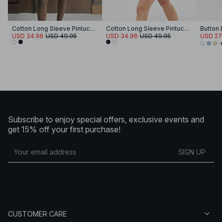
Cotton Long Sleeve Pintuck Mini Dress
Cotton Long Sleeve Pintuck Mini Dress
Button 
USD 34.96
USD 49.95
USD 34.96
USD 49.95
USD 27
Subscribe to enjoy special offers, exclusive events and
get 15% off your first purchase!
SIGN UP
CUSTOMER CARE