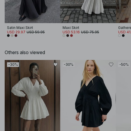
Satin Maxi Skirt
Maxi Skirt
Gathere
USD 29.97
USD 59.95
USD 53.16
USD 75.95
USD 41
Others also viewed
-30%
-30%
-50%