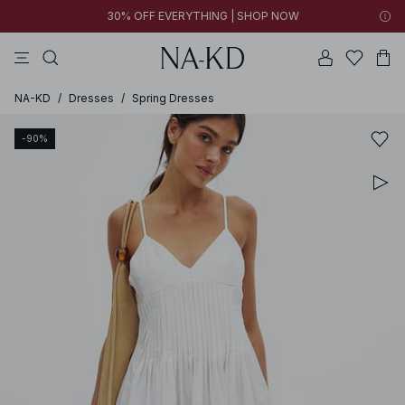
30% OFF EVERYTHING | SHOP NOW
pants
tops
brown
black
cotton
NA-KD
/
Dresses
/
Spring Dresses
-90%