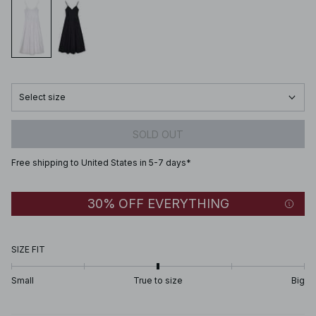
Select size
SOLD OUT
Free shipping to United States in 5-7 days*
30% OFF EVERYTHING
SIZE FIT
Small
True to size
Big