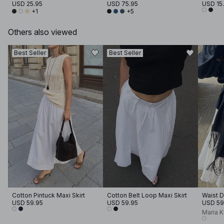
USD 25.95
USD 75.95
USD 15
+1
+5
Others also viewed
Best Seller
Best Seller
Cotton Pintuck Maxi Skirt
Cotton Belt Loop Maxi Skirt
Waist D
USD 59.95
USD 59.95
USD 59
Maria 