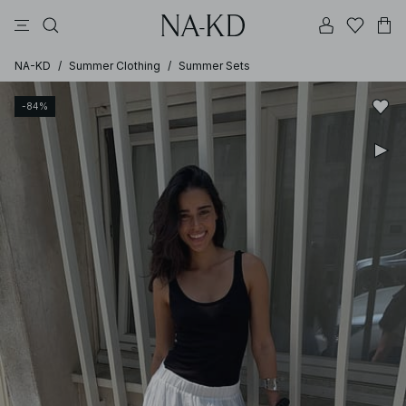
pants
tops
brown
dresses
white
NA-KD
/
Summer Clothing
/
Summer Sets
-84%