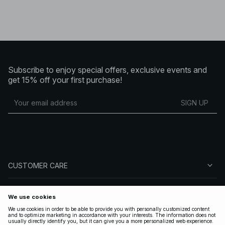
Subscribe to enjoy special offers, exclusive events and
get 15% off your first purchase!
SIGN UP
CUSTOMER CARE
ABOUT NA-KD
FOLLOW US