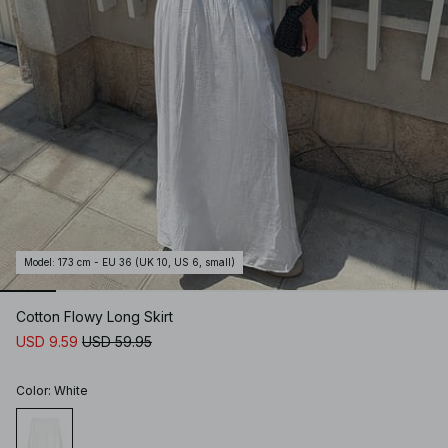
Model
:
173 cm - EU 36 (UK 10, US 6, small)
Cotton Flowy Long Skirt
USD 9.59
USD 59.95
Color
:
White