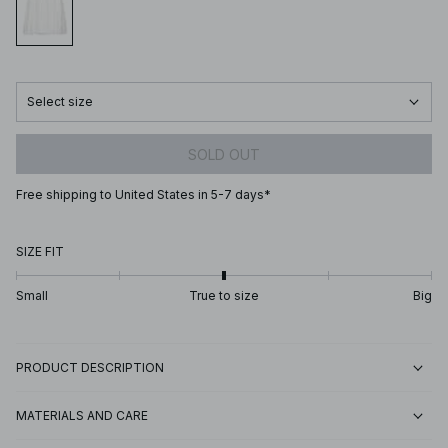
Select size
SOLD OUT
Free shipping to United States in 5-7 days*
SIZE FIT
Small
True to size
Big
PRODUCT DESCRIPTION
MATERIALS AND CARE