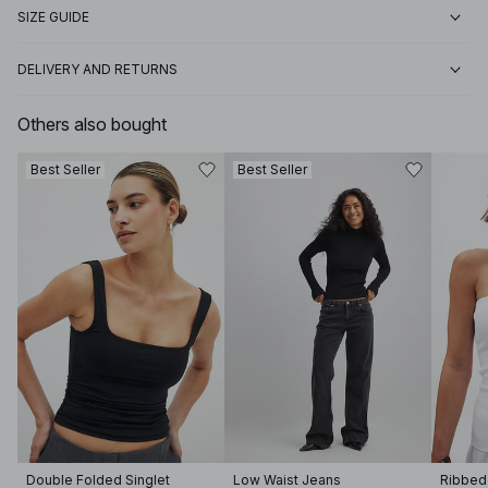
SIZE GUIDE
DELIVERY AND RETURNS
Others also bought
Best Seller
Best Seller
Double Folded Singlet
Low Waist Jeans
Ribbed