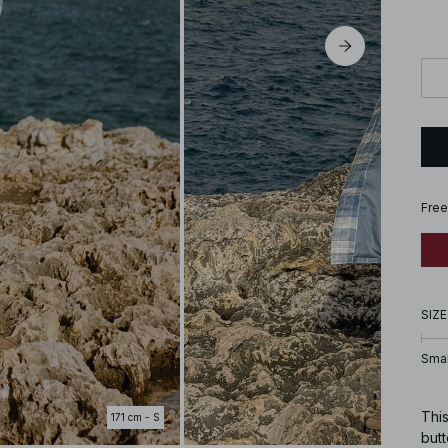
Free
SIZE
Smal
This
171 cm - S
butt