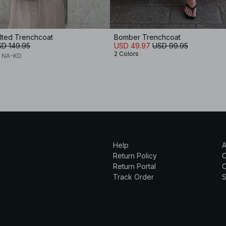
lted Trenchcoat
Bomber Trenchcoat
D 149.95
USD 49.97
USD 99.95
2 Colors
x NA-KD
Help
A
Return Policy
Return Portal
C
Track Order
S