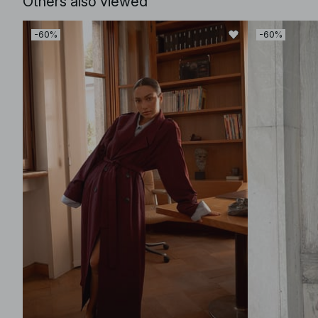
Others also viewed
-60%
-60%