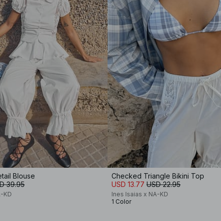
tail Blouse
Checked Triangle Bikini Top
D 39.95
USD 13.77
USD 22.95
A-KD
Ines Isaias x NA-KD
1 Color