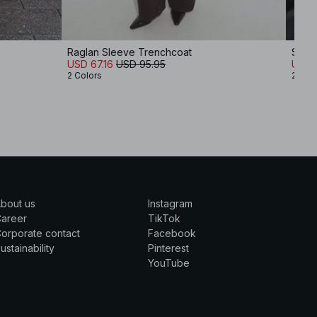
Raglan Sleeve Trenchcoat
Soft 
USD 67.16
USD 95.95
USD 
2 Colors
2 Col
bout us
Instagram
Career
TikTok
orporate contact
Facebook
ustainability
Pinterest
YouTube