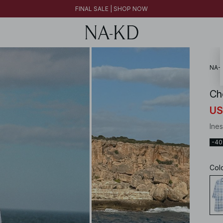
FINAL SALE | SHOP NOW
30% OFF EVERYTHING | SHOP NOW
FINAL SALE | SHOP NOW
NA-
Ch
US
Ines
-4
Col