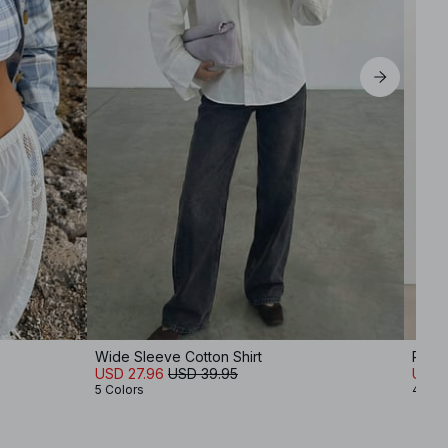
Wide Sleeve Cotton Shirt
Regul
USD 27.96
USD 39.95
USD 1
5 Colors
4 Col