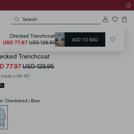
Checked Trenchcoat
ADD TO BAG
KD
/
Coats & Jackets
/
Trenchcoats
USD 77.97
USD 129.95
ecked Trenchcoat
D 77.97
USD 129.95
 Isaias x NA-KD
0%
or
:
Checkered / Blue