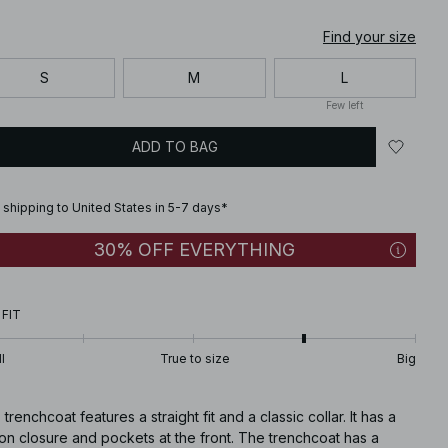
Find your size
S
M
L
Few left
ADD TO BAG
 shipping to United States in 5-7 days*
30% OFF EVERYTHING
 FIT
l
True to size
Big
 trenchcoat features a straight fit and a classic collar. It has a
on closure and pockets at the front. The trenchcoat has a