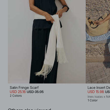
Satin Fringe Scarf
Lace Insert De
USD 25.16
USD 35.95
USD 15.98
US
2 Colors
Ines Isaias x N
1 Color