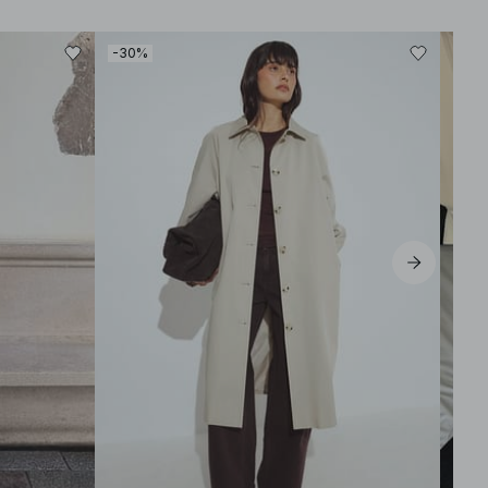
-30%
-50