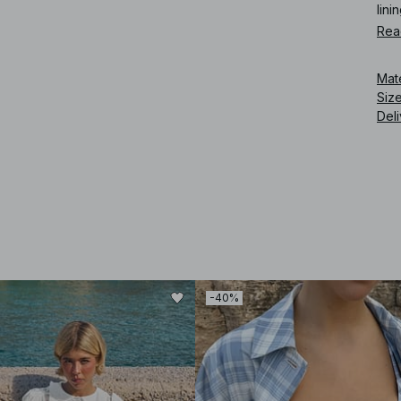
linin
Rea
Art
Mat
Siz
Deli
-40%