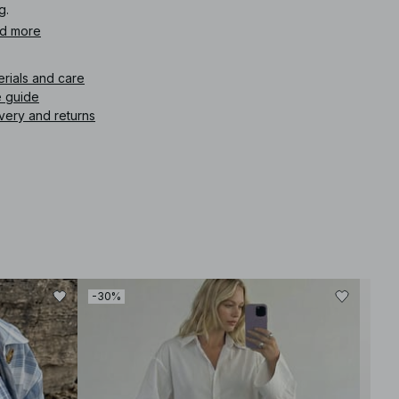
g.
d more
icle number
:
1873-000028-0538
erials and care
e guide
very and returns
-30%
-30