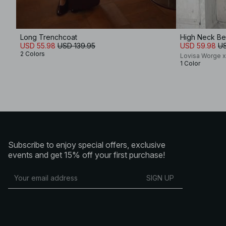
Long Trenchcoat
High Neck Be
USD 55.98
USD 139.95
USD 59.98
US
2 Colors
Lovisa Worge 
1 Color
Subscribe to enjoy special offers, exclusive
events and get 15% off your first purchase!
SIGN UP