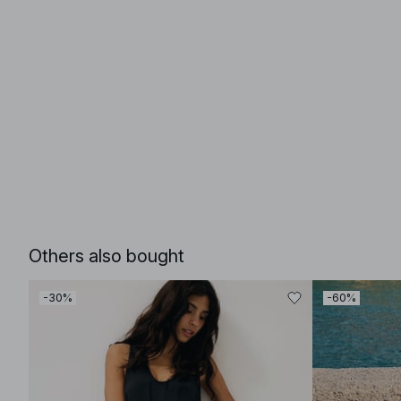
Others also bought
-30%
-60%