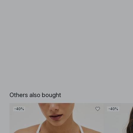
Others also bought
-40%
-40%