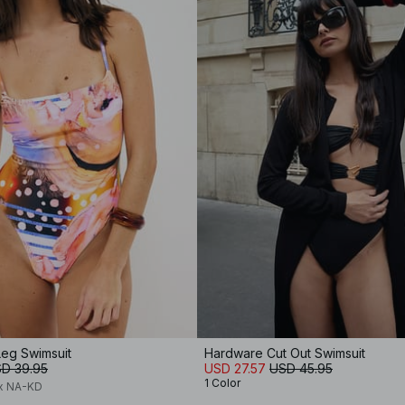
Leg Swimsuit
Hardware Cut Out Swimsuit
D 39.95
USD 27.57
USD 45.95
1 Color
 x NA-KD