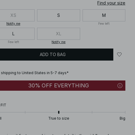
Find your size
XS
S
M
Notify me
Few left
L
XL
Few left
Notify me
ADD TO BAG
 shipping to United States in 5-7 days*
30% OFF EVERYTHING
 FIT
l
True to size
Big