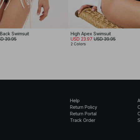
Back Swimsuit
High Apex Swimsuit
D 39.95
USD 23.97
USD 39.95
2 Colors
Help
A
Return Policy
Return Portal
C
Track Order
S