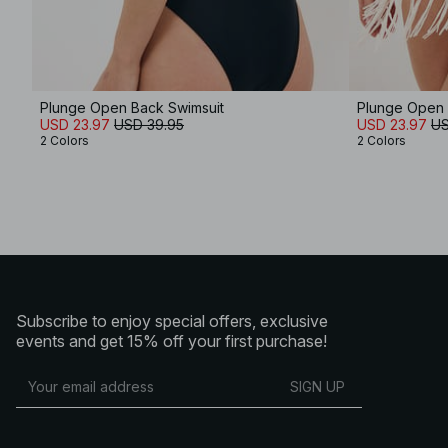
Plunge Open Back Swimsuit
Plunge Open 
USD 23.97
USD 39.95
USD 23.97
US
2 Colors
2 Colors
Subscribe to enjoy special offers, exclusive
events and get 15% off your first purchase!
SIGN UP