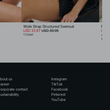
Wide Strap Structured Swimsuit
Print
USD 23.97
USD 39.95
USD 
1 Color
Moa M
1 Colo
bout us
Instagram
Career
TikTok
orporate contact
Facebook
ustainability
Pinterest
YouTube