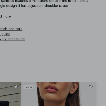
 swimsuit features a rhinestone detail in the middle and a
ngle design. It has adjustable shoulder straps.
icle number
d more
:
1100-013171-0097
erials and care
e guide
very and returns
-30%
-80