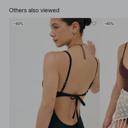
Others also viewed
-40%
-40%