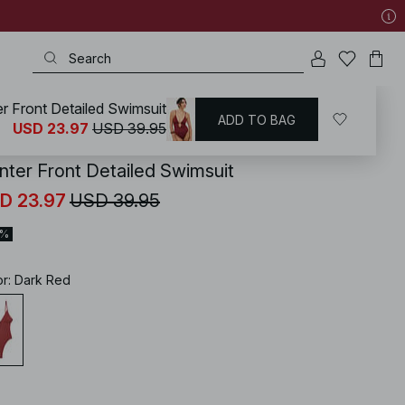
r Front Detailed Swimsuit
ADD TO BAG
KD
/
Swimwear
/
Swimsuits
USD 23.97
USD 39.95
nter Front Detailed Swimsuit
D 23.97
USD 39.95
0%
or
:
Dark Red