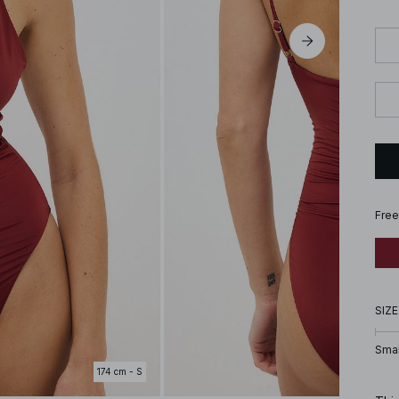
Free
SIZE
Smal
174 cm - S