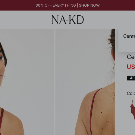
FINAL SALE | SHOP NOW
30% OFF EVERYTHING | SHOP NOW
FINAL SALE | SHOP NOW
Cente
NA-
Ce
US
-4
Col