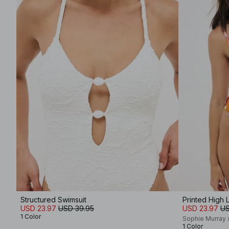
Structured Swimsuit
Printed High 
USD 23.97
USD 39.95
USD 23.97
US
1 Color
Sophie Murray
1 Color