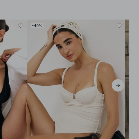
-40%
-30