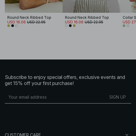
Round Neck Ribbed Top
Round Neck Ribbed Top
Collar 
USD 16.06
USD 22.95
USD 16.06
USD 22.95
USD 27
Subscribe to enjoy special offers, exclusive events and
get 15% off your first purchase!
SIGN UP
CUSTOMER CARE