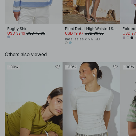
Rugby Shirt
Pleat Detail High Waisted Shorts
USD 32.16
USD 45.95
USD 19.97
USD 39.95
USD 27
Ines Isaias x NA-KD
Others also viewed
-30%
-30%
-30%