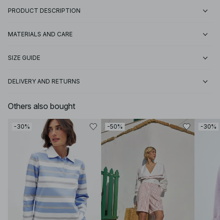
PRODUCT DESCRIPTION
MATERIALS AND CARE
SIZE GUIDE
DELIVERY AND RETURNS
Others also bought
-30%
-50%
-30%