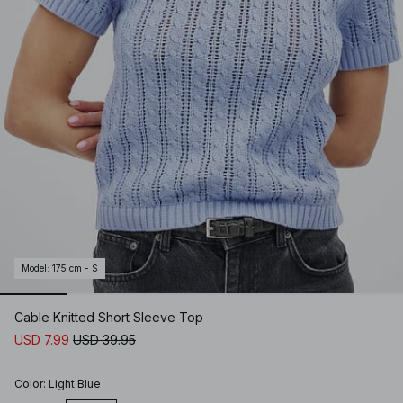
Model
:
175 cm - S
Cable Knitted Short Sleeve Top
USD 7.99
USD 39.95
Color
:
Light Blue