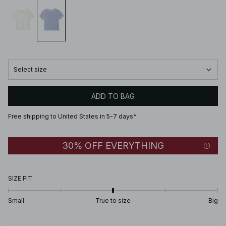
Select size
ADD TO BAG
Free shipping to United States in 5-7 days*
30% OFF EVERYTHING
SIZE FIT
Small
True to size
Big