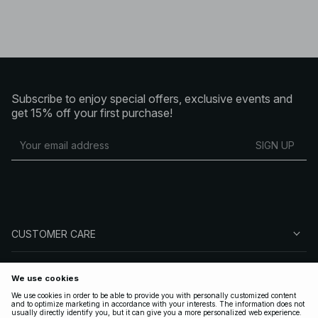
Subscribe to enjoy special offers, exclusive events and
get 15% off your first purchase!
SIGN UP
CUSTOMER CARE
ABOUT NA-KD
FOLLOW US