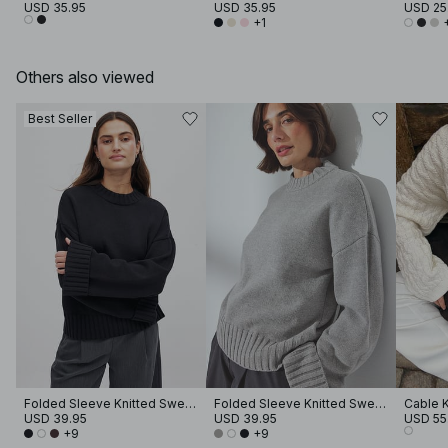
USD 35.95
USD 35.95
USD 25
+1
Others also viewed
Best Seller
Folded Sleeve Knitted Sweater
Folded Sleeve Knitted Sweater
Cable K
USD 39.95
USD 39.95
USD 55
+9
+9