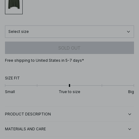
Select size
SOLD OUT
Free shipping to United States in 5-7 days*
SIZE FIT
Small
True to size
Big
PRODUCT DESCRIPTION
MATERIALS AND CARE