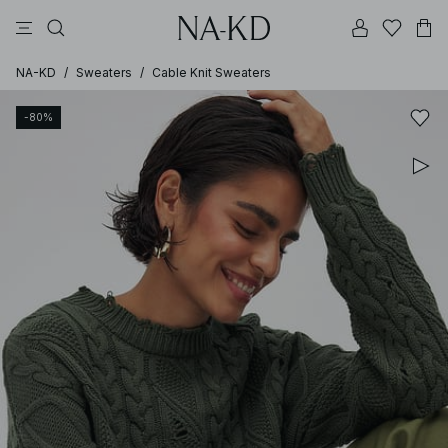
pants
tops
brown
black
dresses
NA-KD
/
Sweaters
/
Cable Knit Sweaters
-80%