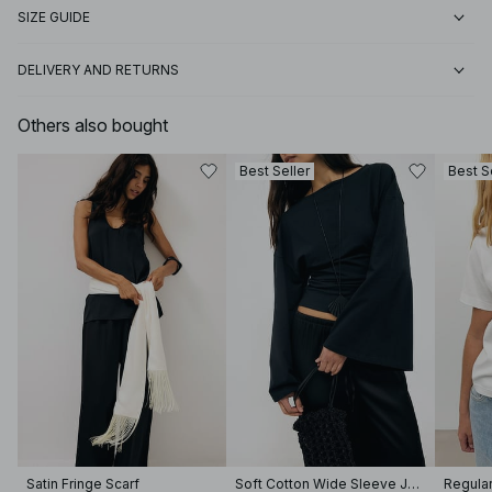
SIZE GUIDE
DELIVERY AND RETURNS
Others also bought
Best Seller
Best S
Satin Fringe Scarf
Soft Cotton Wide Sleeve Jersey Top
Regular 