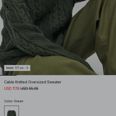
Model
:
177 cm - S
Cable Knitted Oversized Sweater
USD 11.19
USD 55.95
Color
:
Green