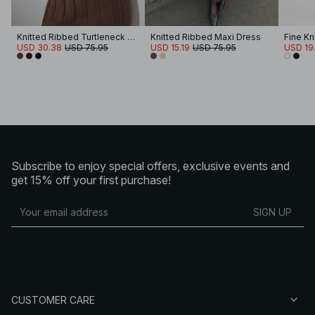
Knitted Ribbed Turtleneck Maxi Dress
Knitted Ribbed Maxi Dress
USD 30.38
USD 75.95
USD 15.19
USD 75.95
USD 19
Subscribe to enjoy special offers, exclusive events and
get 15% off your first purchase!
SIGN UP
CUSTOMER CARE