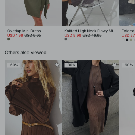
Overlap Mini Dress
Knitted High Neck Flowy Mini Dress
USD 1.99
USD 9.95
USD 9.99
USD 49.95
USD 27
Others also viewed
-60%
-80%
-60%