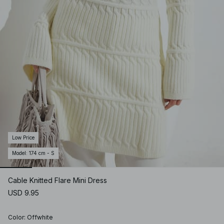
Low Price
Model
:
174 cm - S
Cable Knitted Flare Mini Dress
USD 9.95
Color
:
Offwhite