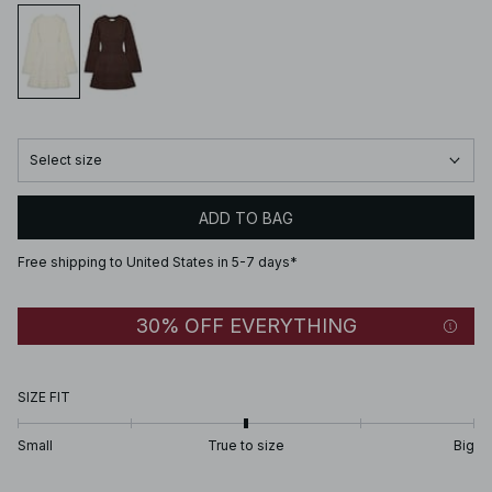
Select size
ADD TO BAG
Free shipping to United States in 5-7 days*
30% OFF EVERYTHING
SIZE FIT
Small
True to size
Big