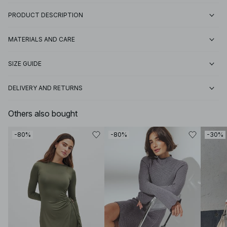
PRODUCT DESCRIPTION
MATERIALS AND CARE
SIZE GUIDE
DELIVERY AND RETURNS
Others also bought
-80%
-80%
-30%