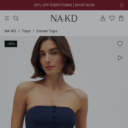
30% OFF EVERYTHING | SHOP NOW
pants
tops
brown
black
dresses
NA-KD
/
Tops
/
Corset Tops
-30%