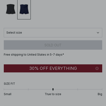
Select size
SOLD OUT
Free shipping to United States in 5-7 days*
30% OFF EVERYTHING
SIZE FIT
Small
True to size
Big