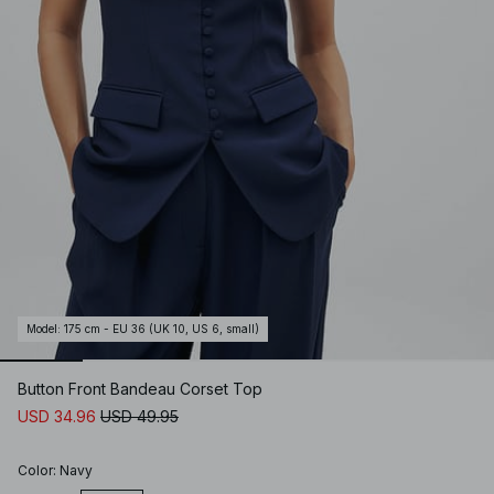
Model
:
175 cm - EU 36 (UK 10, US 6, small)
Button Front Bandeau Corset Top
USD 34.96
USD 49.95
Color
:
Navy