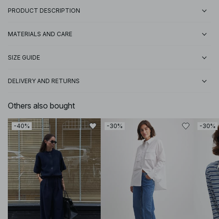
PRODUCT DESCRIPTION
MATERIALS AND CARE
SIZE GUIDE
DELIVERY AND RETURNS
Others also bought
-40%
-30%
-30%