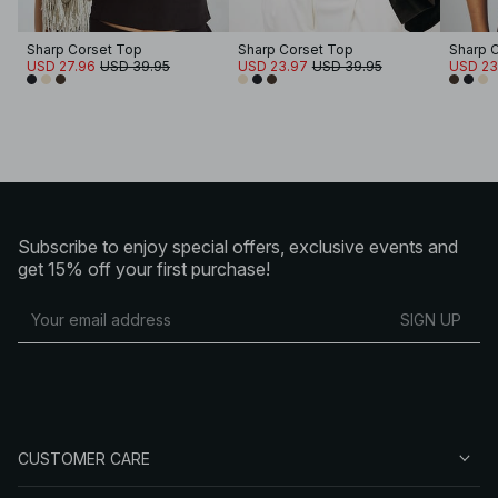
Sharp Corset Top
Sharp Corset Top
Sharp 
USD 27.96
USD 39.95
USD 23.97
USD 39.95
USD 23
Subscribe to enjoy special offers, exclusive events and
get 15% off your first purchase!
SIGN UP
CUSTOMER CARE