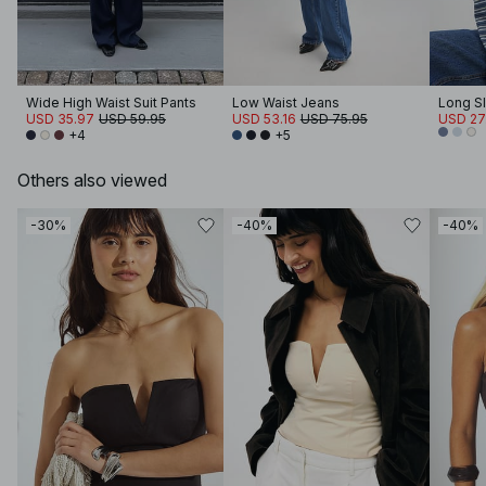
Wide High Waist Suit Pants
Low Waist Jeans
Long Sl
USD 35.97
USD 59.95
USD 53.16
USD 75.95
USD 27
+4
+5
Others also viewed
-30%
-40%
-40%