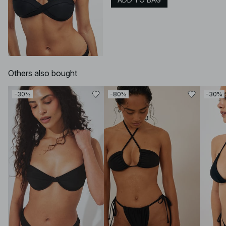
Others also bought
-30%
-80%
-30%