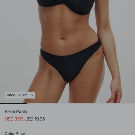
Model
:
173 cm - S
Bikini Panty
USD 3.99
USD 19.95
Color
:
Black