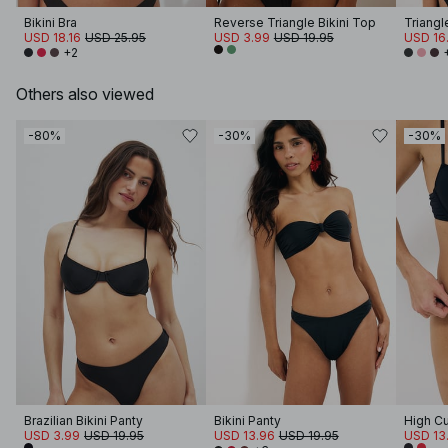
Bikini Bra
Reverse Triangle Bikini Top
Triangl
USD 18.16
USD 25.95
USD 3.99
USD 19.95
USD 16
+2
Others also viewed
-80%
-30%
-30%
Brazilian Bikini Panty
Bikini Panty
High Cu
USD 3.99
USD 19.95
USD 13.96
USD 19.95
USD 13