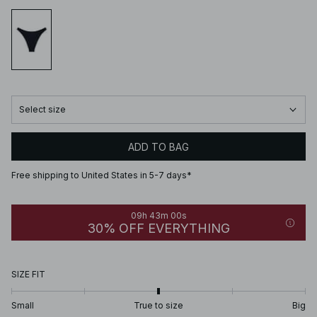
Select size
ADD TO BAG
Free shipping to United States in 5-7 days*
09h 43m 00s
30% OFF EVERYTHING
SIZE FIT
Small
True to size
Big