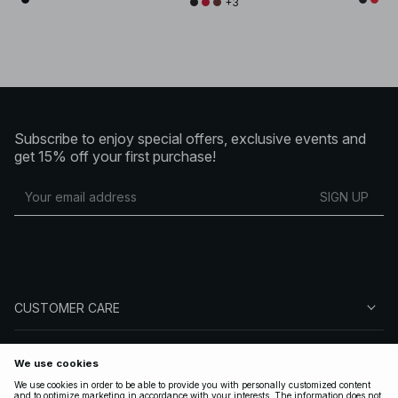
+3
Subscribe to enjoy special offers, exclusive events and
get 15% off your first purchase!
SIGN UP
CUSTOMER CARE
ABOUT NA-KD
FOLLOW US