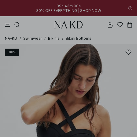
09h 43m 00s
30% OFF EVERYTHING | SHOP NOW
pants
tops
brown
black
dresses
NA-KD
/
Swimwear
/
Bikinis
/
Bikini Bottoms
-80%