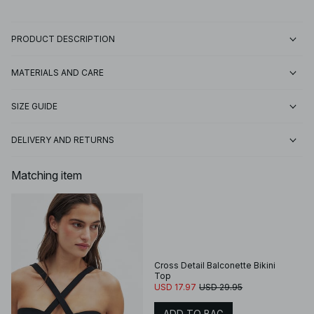
PRODUCT DESCRIPTION
MATERIALS AND CARE
SIZE GUIDE
DELIVERY AND RETURNS
Matching item
Cross Detail Balconette Bikini
Top
USD 17.97
USD 29.95
ADD TO BAG