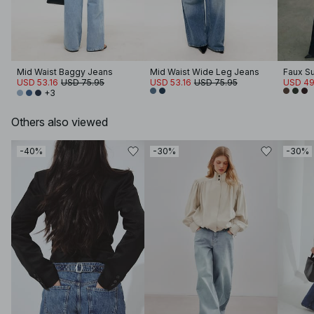
Mid Waist Baggy Jeans
Mid Waist Wide Leg Jeans
Faux S
USD 53.16
USD 75.95
USD 53.16
USD 75.95
USD 49
+3
Others also viewed
-40%
-30%
-30%