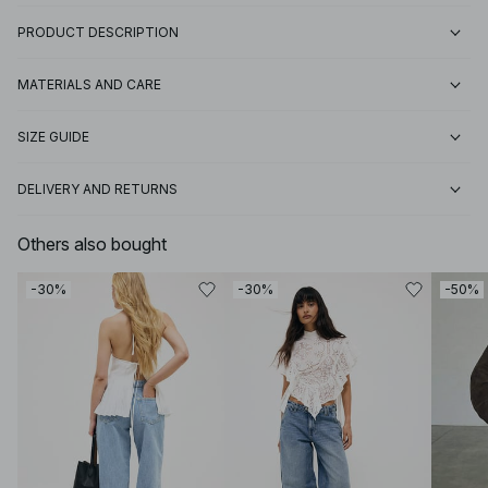
PRODUCT DESCRIPTION
MATERIALS AND CARE
SIZE GUIDE
DELIVERY AND RETURNS
Others also bought
-30%
-30%
-50%