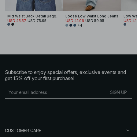
Mid Waist Back Detail Baggy Jeans
Loose Low Waist Long Jeans
Low Wa
USD 45.57
USD 75.95
USD 41.96
USD 59.95
USD 41
+4
Subscribe to enjoy special offers, exclusive events and
get 15% off your first purchase!
SIGN UP
CUSTOMER CARE