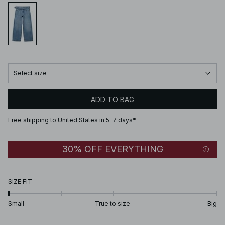
Select size
ADD TO BAG
Free shipping to United States in 5-7 days*
30% OFF EVERYTHING
SIZE FIT
Small
True to size
Big