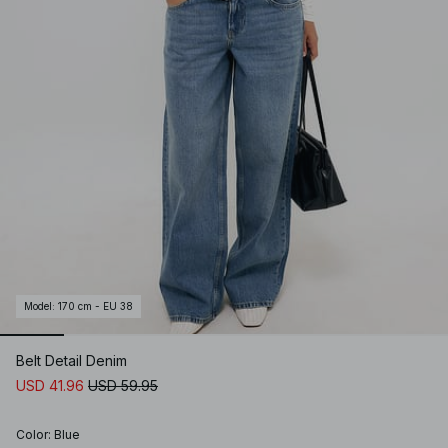
Model
:
170 cm - EU 38
Belt Detail Denim
USD 41.96
USD 59.95
Color
:
Blue