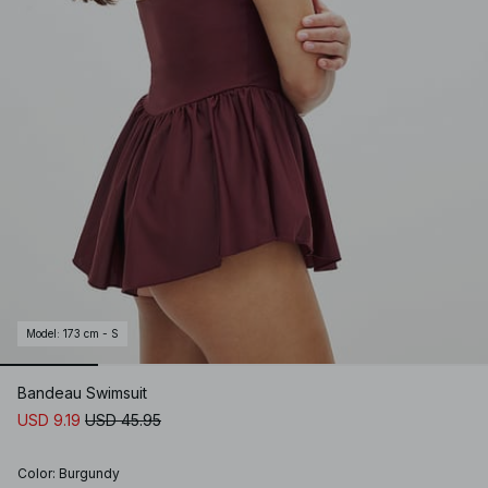
Model
:
173 cm - S
Bandeau Swimsuit
USD 9.19
USD 45.95
Color
:
Burgundy