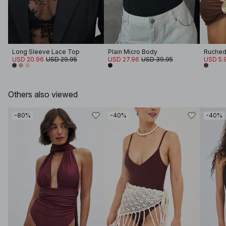
Long Sleeve Lace Top
Plain Micro Body
USD 20.96
USD 29.95
USD 27.96
USD 39.95
USD 5.
Others also viewed
-80%
-40%
-40%