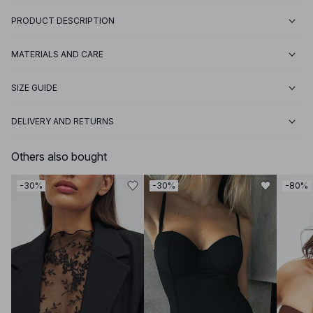
PRODUCT DESCRIPTION
MATERIALS AND CARE
SIZE GUIDE
DELIVERY AND RETURNS
Others also bought
-30%
-30%
-80%