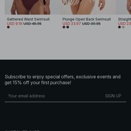
Gathered Waist Swimsuit
Plunge Open Back Swimsuit
Straigh
USD 9.19
USD 45.95
USD 23.97
USD 39.95
USD 23
Subscribe to enjoy special offers, exclusive events and
get 15% off your first purchase!
SIGN UP