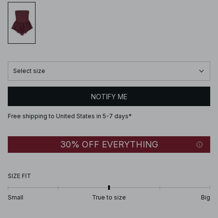
Select size
NOTIFY ME
Free shipping to United States in 5-7 days*
30% OFF EVERYTHING
SIZE FIT
Small
True to size
Big