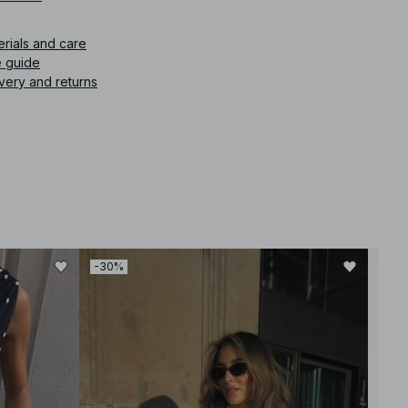
icle number
:
1017-002261-0002
erials and care
e guide
very and returns
-30%
-30