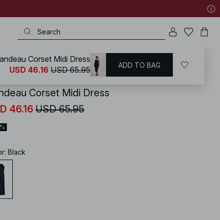
andeau Corset Midi Dress
ADD TO BAG
KD
/
Dresses
/
Strapless Dresses
USD 46.16
USD 65.95
ndeau Corset Midi Dress
D 46.16
USD 65.95
0%
or
:
Black