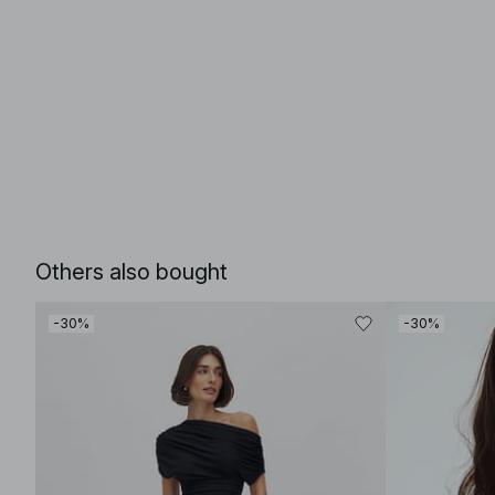
Others also bought
-30%
-30%