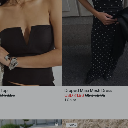
 Top
Draped Maxi Mesh Dress
D 39.95
USD 41.96
USD 59.95
1 Color
-60%