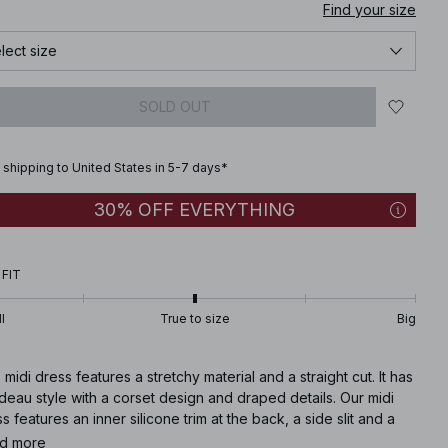
Find your size
lect size
SOLD OUT
 shipping to United States in 5-7 days*
30% OFF EVERYTHING
 FIT
l
True to size
Big
 midi dress features a stretchy material and a straight cut. It has
eau style with a corset design and draped details. Our midi
s features an inner silicone trim at the back, a side slit and a
ealed side zipper closure. This midi dress comes in black.
d more