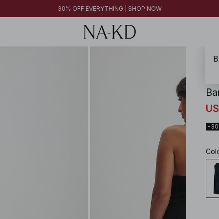
FINAL SALE | SHOP NOW
30% OFF EVERYTHING | SHOP NOW
FINAL SALE | SHOP NOW
B
NA-
Ba
US
-3
Col