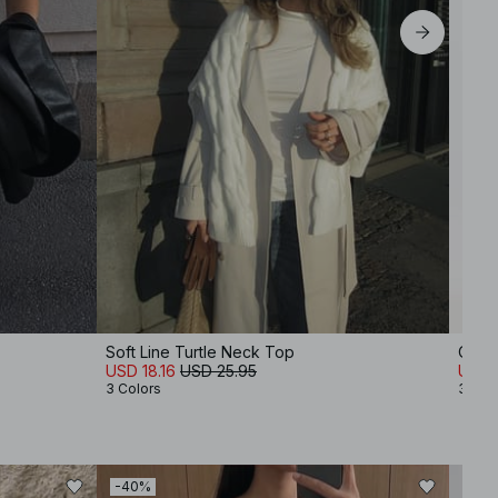
Soft Line Turtle Neck Top
Over
USD 18.16
USD 25.95
USD 
3 Colors
3 Col
-40%
-60