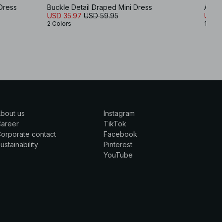
Dress
Buckle Detail Draped Mini Dress
Asym
USD 35.97
USD 59.95
USD 
2 Colors
1 Colo
bout us
Instagram
Career
TikTok
orporate contact
Facebook
ustainability
Pinterest
YouTube