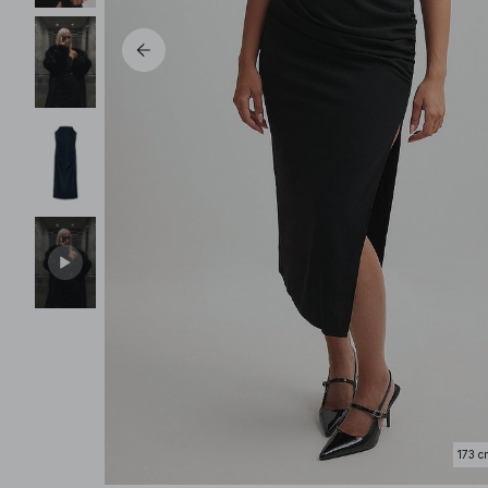
173 c