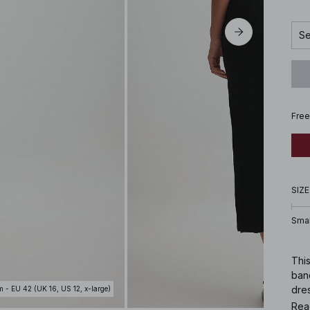
Se
Free
SIZE
Smal
This
band
dres
m - EU 42 (UK 16, US 12, x-large)
conc
Rea