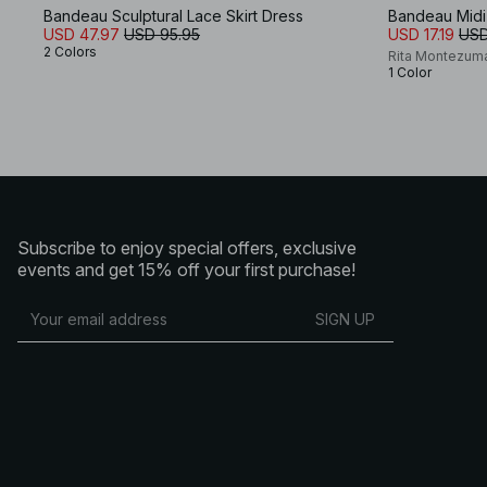
Bandeau Sculptural Lace Skirt Dress
Bandeau Midi
USD 47.97
USD 95.95
USD 17.19
USD
2 Colors
Rita Montezum
1 Color
Subscribe to enjoy special offers, exclusive
events and get 15% off your first purchase!
SIGN UP