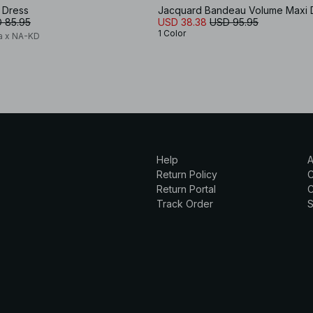
 Dress
Jacquard Bandeau Volume Maxi 
 85.95
USD 38.38
USD 95.95
1 Color
a x NA-KD
Help
A
Return Policy
Return Portal
C
Track Order
S