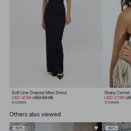
Soft Line Draped Maxi Dress
Sharp Corset
USD 41.96
USD 59.95
USD 27.96
US
4 Colors
3 Colors
Others also viewed
-50%
-80%