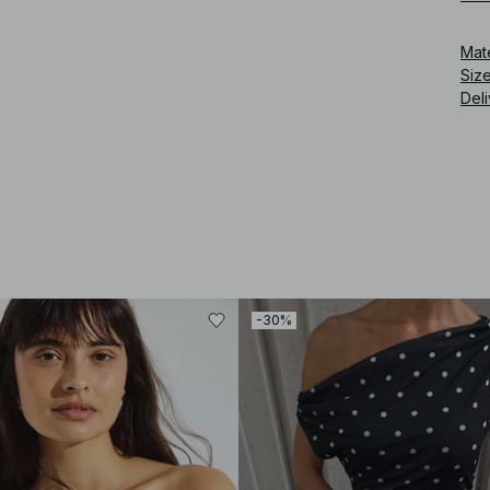
Art
Mat
Siz
Deli
-30%