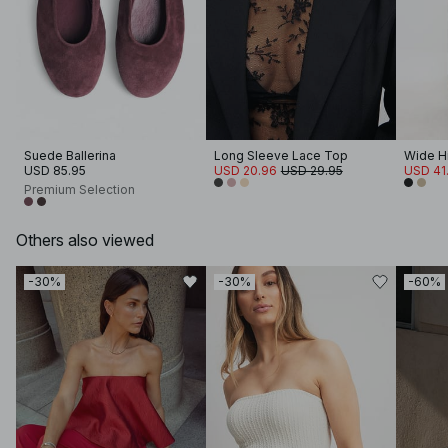
Suede Ballerina
Long Sleeve Lace Top
Wide Hi
USD 85.95
USD 20.96
USD 29.95
USD 41
Premium Selection
Others also viewed
-30%
-30%
-60%