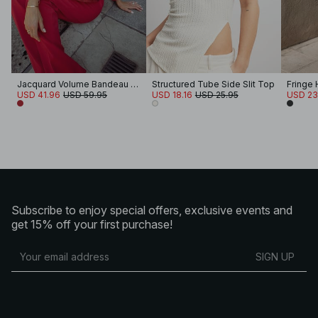
Jacquard Volume Bandeau Top
Structured Tube Side Slit Top
Fringe 
USD 41.96
USD 59.95
USD 18.16
USD 25.95
USD 23
Subscribe to enjoy special offers, exclusive events and
get 15% off your first purchase!
SIGN UP