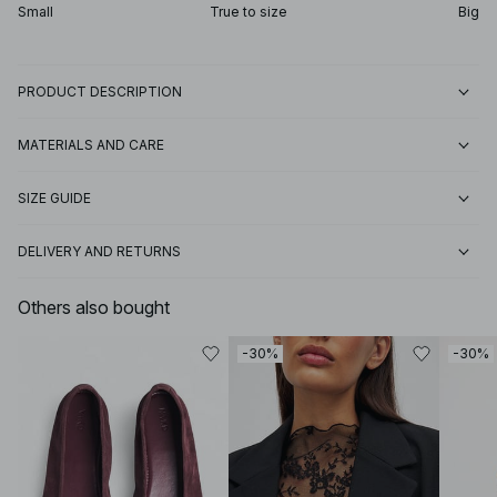
Small
True to size
Big
PRODUCT DESCRIPTION
MATERIALS AND CARE
SIZE GUIDE
DELIVERY AND RETURNS
Others also bought
-30%
-30%