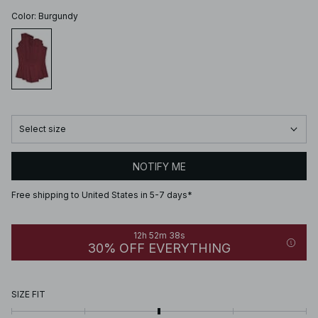
Color
:
Burgundy
Select size
NOTIFY ME
Free shipping to United States in 5-7 days*
12h 52m 38s
30% OFF EVERYTHING
SIZE FIT