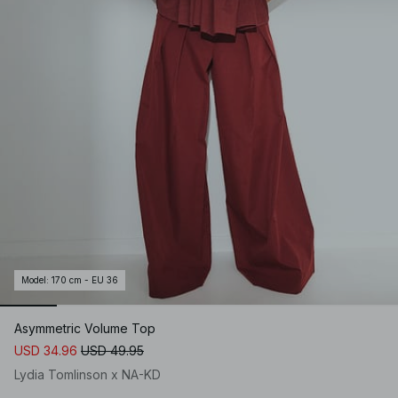
Model
:
170 cm - EU 36
Asymmetric Volume Top
USD 34.96
USD 49.95
Lydia Tomlinson x NA-KD