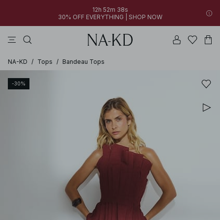
12h 52m 38s
30% OFF EVERYTHING | SHOP NOW
pants
tops
black
dresses
dark brown
NA-KD
/
Tops
/
Bandeau Tops
-30%