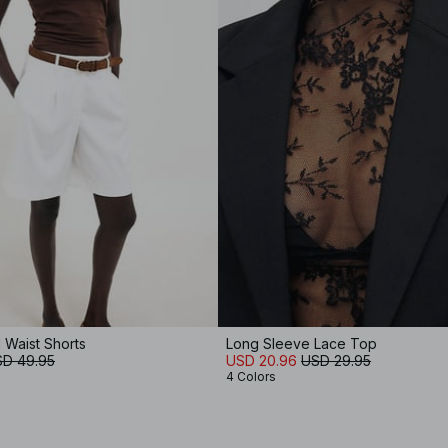
 Waist Shorts
Long Sleeve Lace Top
D 49.95
USD 20.96
USD 29.95
4 Colors