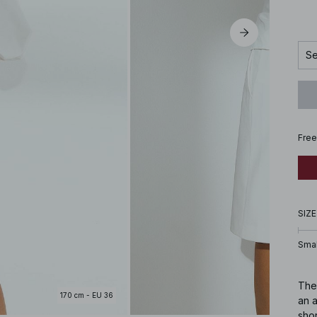
Se
Free
SIZE
Smal
Thes
170 cm - EU 36
an 
sho