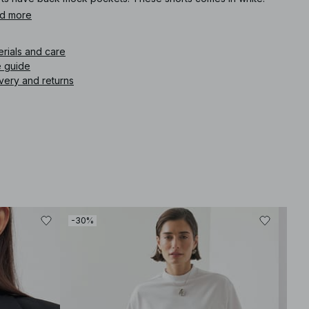
d more
icle number
:
1794-000084-0001
erials and care
e guide
very and returns
-30%
-30