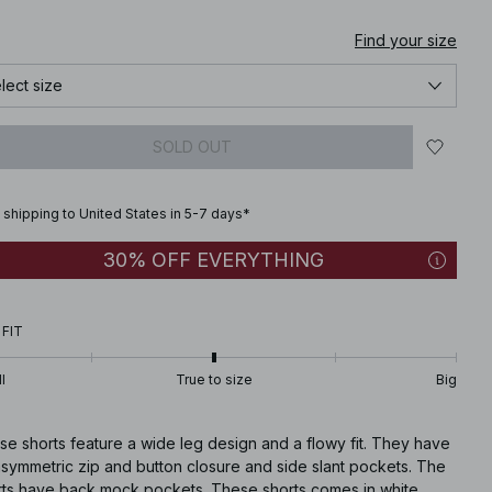
Find your size
lect size
SOLD OUT
 shipping to United States in 5-7 days*
30% OFF EVERYTHING
 FIT
l
True to size
Big
e shorts feature a wide leg design and a flowy fit. They have
asymmetric zip and button closure and side slant pockets. The
rts have back mock pockets. These shorts comes in white.