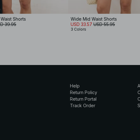
 Waist Shorts
Wide Mid Waist Shorts
D 39.95
USD 33.57
USD 55.95
3 Colors
Help
A
Return Policy
Return Portal
C
Track Order
S