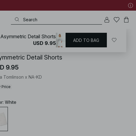
Asymmetric Detail Shorts
ADD TO BAG
KD
/
Shorts
USD 9.95
ymmetric Detail Shorts
D 9.95
ia Tomlinson x NA-KD
 Price
or
:
White