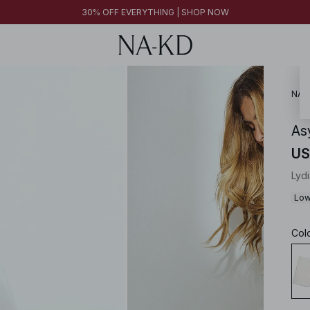
FINAL SALE | SHOP NOW
30% OFF EVERYTHING | SHOP NOW
FINAL SALE | SHOP NOW
NA-
As
US
Lyd
Low
Col