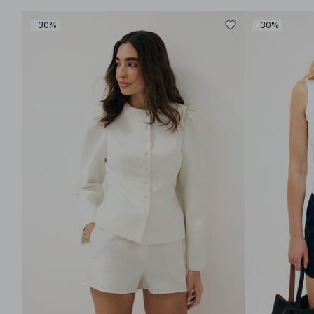
-30%
-30%