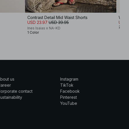
Contrast Detail Mid Waist Shorts
Wide 
USD 23.97
USD 39.95
USD 
2 Col
Ines Isaias x NA-KD
1 Color
bout us
Instagram
Career
TikTok
orporate contact
Facebook
ustainability
Pinterest
YouTube