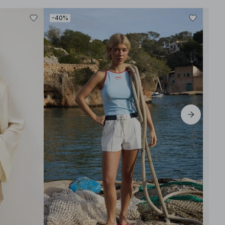
-40%
-30