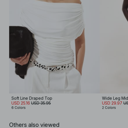
Soft Line Draped Top
Wide Leg Mid
USD 25.16
USD 35.95
USD 29.97
US
6 Colors
2 Colors
Others also viewed