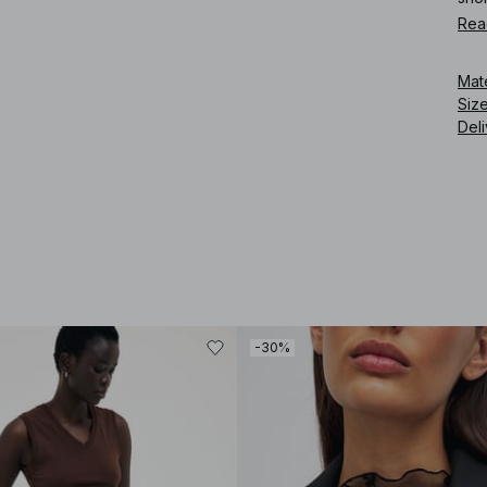
Rea
Art
Mat
Siz
Deli
-30%