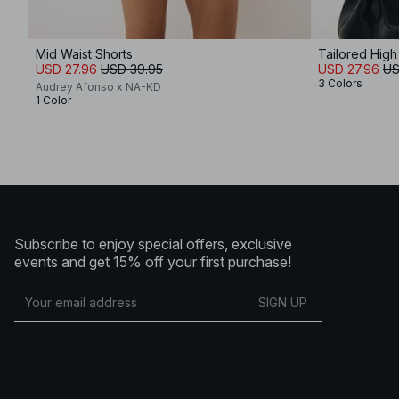
Mid Waist Shorts
Tailored High
USD 27.96
USD 39.95
USD 27.96
US
3 Colors
Audrey Afonso x NA-KD
1 Color
Subscribe to enjoy special offers, exclusive
events and get 15% off your first purchase!
SIGN UP