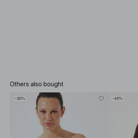
Others also bought
-30%
-40%