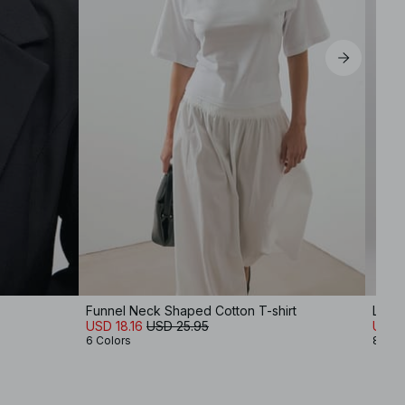
Funnel Neck Shaped Cotton T-shirt
Low 
USD 18.16
USD 25.95
USD 
6 Colors
8 Col