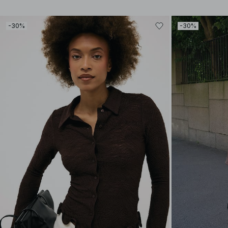
-30%
-30%