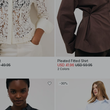
t
Pleated Fitted Shirt
 49.95
USD 41.96
USD 59.95
2 Colors
-30%