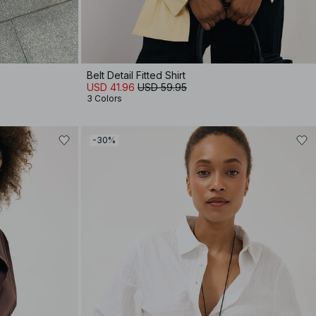
Belt Detail Fitted Shirt
USD 41.96
USD 59.95
3 Colors
-30%