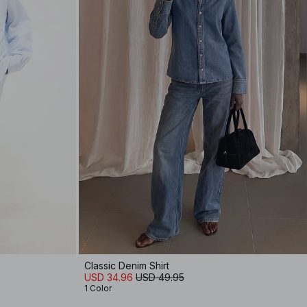
Classic Denim Shirt
USD 34.96
USD 49.95
1 Color