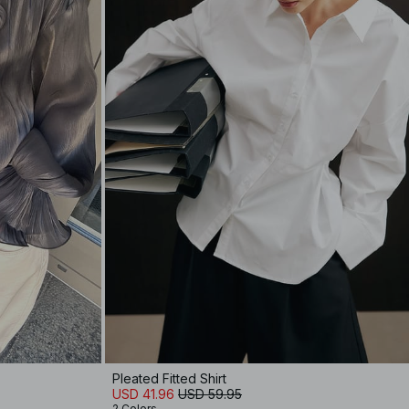
Pleated Fitted Shirt
USD 41.96
USD 59.95
2 Colors