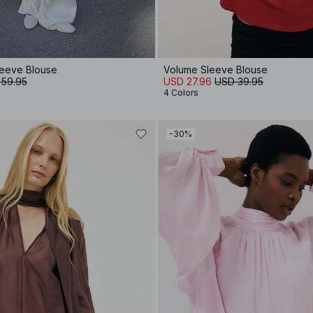
leeve Blouse
Volume Sleeve Blouse
 59.95
USD 27.96
USD 39.95
4 Colors
-30%