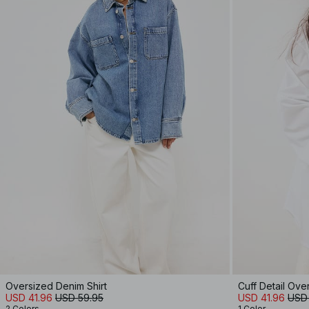
Oversized Denim Shirt
Cuff Detail Ove
USD 41.96
USD 59.95
USD 41.96
USD
2 Colors
1 Color