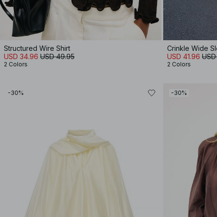
Structured Wire Shirt
Crinkle Wide S
USD 34.96
USD 49.95
USD 41.96
USD
2 Colors
2 Colors
-30%
-30%