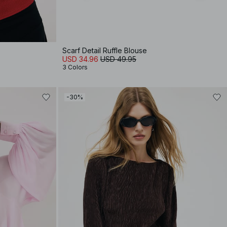
Scarf Detail Ruffle Blouse
USD 34.96
USD 49.95
3 Colors
-30%