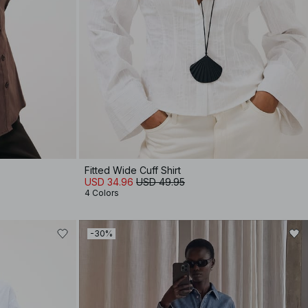
Fitted Wide Cuff Shirt
USD 34.96
USD 49.95
4 Colors
-30%