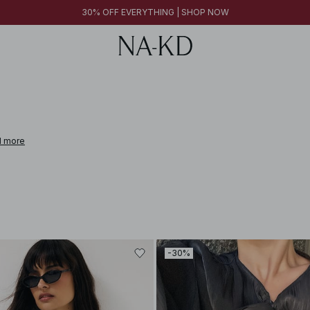
30% OFF EVERYTHING | SHOP NOW
 more
-30%