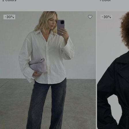
-30%
-30%