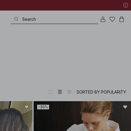
SORTED BY POPULARITY
-30%