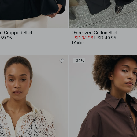
d Cropped Shirt
Oversized Cotton Shirt
 59.95
USD 34.96
USD 49.95
1 Color
-30%