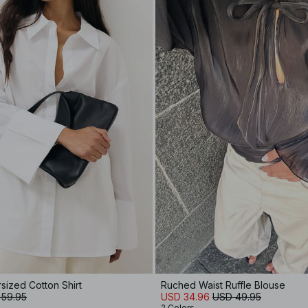
rsized Cotton Shirt
Ruched Waist Ruffle Blouse
 59.95
USD 34.96
USD 49.95
2 Colors