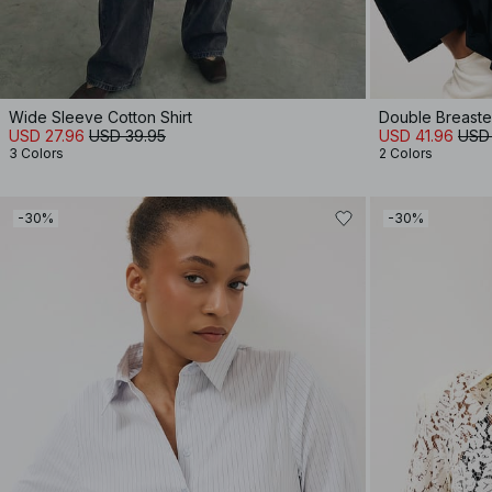
Wide Sleeve Cotton Shirt
Double Breaste
USD 27.96
USD 39.95
USD 41.96
USD
3 Colors
2 Colors
-30%
-30%