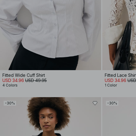
Fitted Wide Cuff Shirt
Fitted Lace Shir
USD 34.96
USD 49.95
USD 34.96
USD
4 Colors
1 Color
-30%
-30%