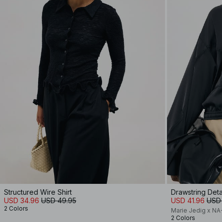
Structured Wire Shirt
Drawstring Detai
USD 34.96
USD 49.95
USD 41.96
USD
2 Colors
Marie Jedig x N
2 Colors