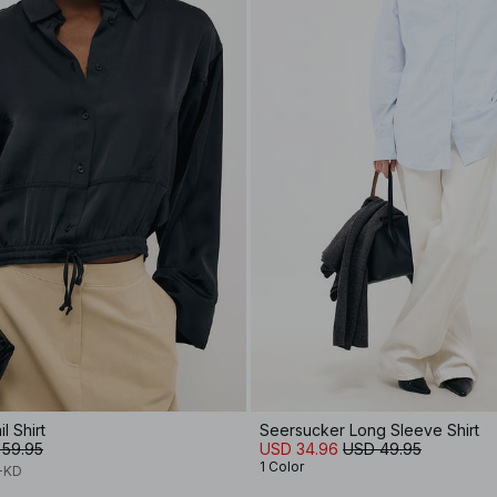
l Shirt
Seersucker Long Sleeve Shirt
 59.95
USD 34.96
USD 49.95
1 Color
A-KD