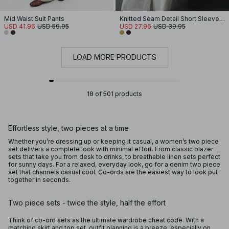
Mid Waist Suit Pants
Knitted Seam Detail Short Sleeve Top
USD 41.96
USD 59.95
USD 27.96
USD 39.95
LOAD MORE PRODUCTS
18 of 501 products
Effortless style, two pieces at a time
Whether you’re dressing up or keeping it casual, a women’s two piece
set delivers a complete look with minimal effort. From classic blazer
sets that take you from desk to drinks, to breathable linen sets perfect
for sunny days. For a relaxed, everyday look, go for a denim two piece
set that channels casual cool. Co-ords are the easiest way to look put
together in seconds.
Two piece sets - twice the style, half the effort
Think of co-ord sets as the ultimate wardrobe cheat code. With a
matching skirt and top set, outfit planning is a breeze, especially on