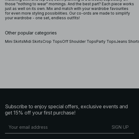
those "nothing to wear" mornings. And the best part? Each piece works
just as well on its own. Mix and match with your wardrobe favourites
for even more styling possibilities. Our co-ords are made to simplify
your wardrobe - one set, endless outfits!
Other popular categories
Mini Skirts
Midi Skirts
Crop Tops
Off Shoulder Tops
Party Tops
Jeans Short
Subscribe to enjoy special offers, exclusive events and
get 15% off your first purchase!
SIGN UP