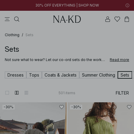
30% OFF EVERYTHING | SHOP NOW
pants
tops
brown
dresses
white
Clothing
/
Sets
Sets
Not sure what to wear? Let our co-ord sets do the work
Read more
for you. These matching women’s two-piece sets are the
easiest way to look put-together without overthinking it.
Style the two piece sets together or separately – the
Dresses
Tops
Coats & Jackets
Summer Clothing
Sets
possibilities are endless.
FILTER
501
items
-30%
-30%