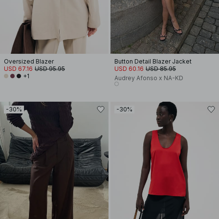
Oversized Blazer
Button Detail Blazer Jacket
USD 67.16
USD 95.95
USD 60.16
USD 85.95
+1
Audrey Afonso x NA-KD
-30%
-30%