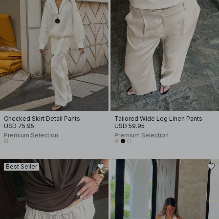
Checked Skirt Detail Pants
Tailored Wide Leg Linen Pants
USD 75.95
USD 59.95
Premium Selection
Premium Selection
Best Seller