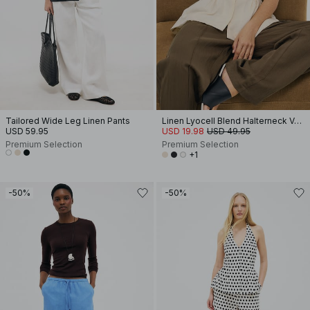
Tailored Wide Leg Linen Pants
Linen Lyocell Blend Halterneck Vest Top
USD 59.95
USD 19.98
USD 49.95
Premium Selection
Premium Selection
+1
-50%
-50%