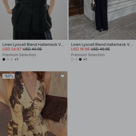
Linen Lyocell Blend Halterneck Vest Top
Linen Lyocell Blend Halterneck Vest Top
USD 24.97
USD 49.95
USD 19.98
USD 49.95
Premium Selection
Premium Selection
+1
+1
-50%