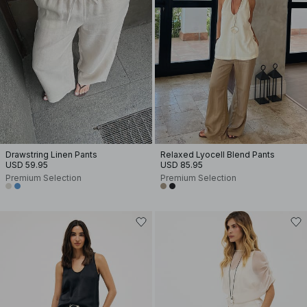
Drawstring Linen Pants
Relaxed Lyocell Blend Pants
USD 59.95
USD 85.95
Premium Selection
Premium Selection