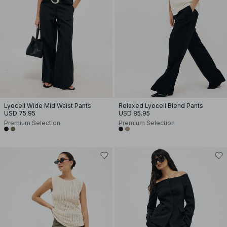
Lyocell Wide Mid Waist Pants
Relaxed Lyocell Blend Pants
USD 75.95
USD 85.95
Premium Selection
Premium Selection