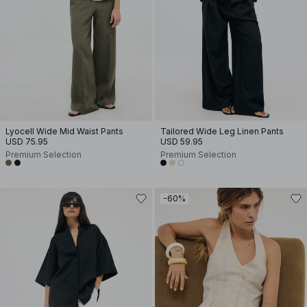
Lyocell Wide Mid Waist Pants
Tailored Wide Leg Linen Pants
USD 75.95
USD 59.95
Premium Selection
Premium Selection
-60%