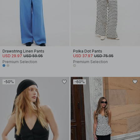
Drawstring Linen Pants
Polka Dot Pants
USD 29.97
USD 59.95
USD 37.97
USD 75.95
Premium Selection
Premium Selection
-50%
-60%