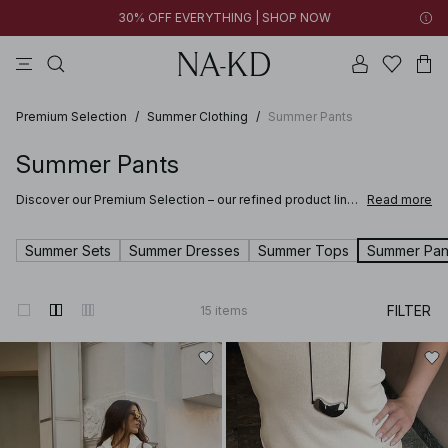
30% OFF EVERYTHING | SHOP NOW
pants
tops
brown
dresses
white
Premium Selection
/
Summer Clothing
/
Summer Pants
Summer Pants
Discover our Premium Selection – our refined product line
Read more
where softness meets sophistication and craftsmanship
elevates every detail. Selected for their quality and feel,
these pieces are designed to bring comfort and refined
Summer Sets
Summer Dresses
Summer Tops
Summer Pan
style to your wardrobe.
Discover clothing and accessories made from fine materials such as suede,
FILTER
15
items