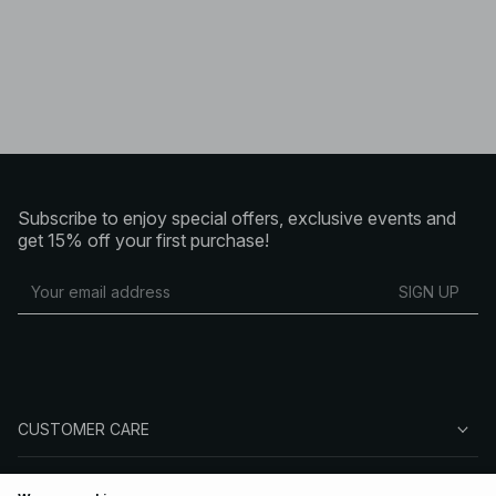
Subscribe to enjoy special offers, exclusive events and
get 15% off your first purchase!
SIGN UP
CUSTOMER CARE
ABOUT NA-KD