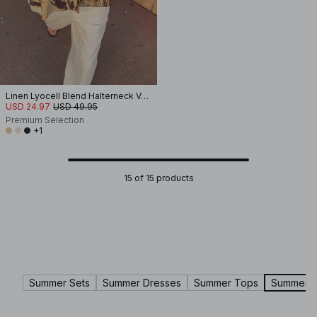
Linen Lyocell Blend Halterneck Vest Top
USD 24.97
USD 49.95
Premium Selection
+1
15 of 15 products
Summer Sets
Summer Dresses
Summer Tops
Summer P