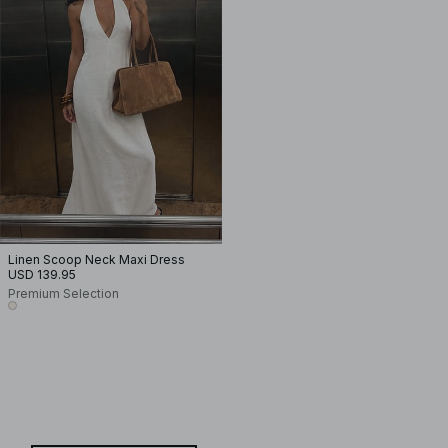
Linen Scoop Neck Maxi Dress
USD 139.95
Premium Selection