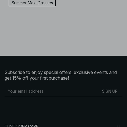
Summer Maxi Dresses
Subscribe to enjoy special offers, exclusive events and
get 15% off your first purchase!
SIGN UP
CUSTOMER CARE