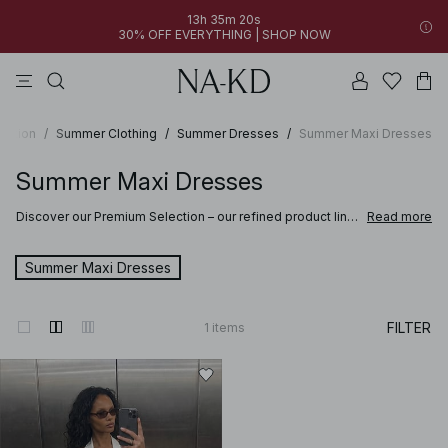
13h 35m 20s
30% OFF EVERYTHING | SHOP NOW
pants
tops
brown
dresses
white
ection
/
Summer Clothing
/
Summer Dresses
/
Summer Maxi Dresses
Summer Maxi Dresses
Discover our Premium Selection – our refined product line
Read more
where softness meets sophistication and craftsmanship
elevates every detail. Selected for their quality and feel,
these pieces are designed to bring comfort and refined
Summer Maxi Dresses
style to your wardrobe.
Discover clothing and accessories made from fine materials such as suede,
FILTER
1
items