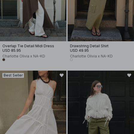
Overlap Tie Detail Midi Dress
Drawstring Detail Shirt
USD 85.95
USD 49.95
Charlotte Olivia x NA-KD
Charlotte Olivia x NA-KD
Best Seller