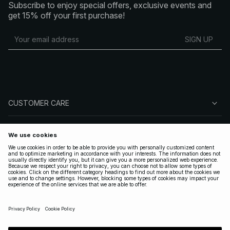
Subscribe to enjoy special offers, exclusive events and
get 15% off your first purchase!
SIGN UP
CUSTOMER CARE
ABOUT NA-KD
FOLLOW US
LEGAL