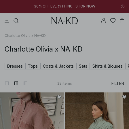
03h 55m 22s
FINAL SALE | SHOP NOW
pants
tops
swimwear
brown
dresses
03h 55m 23s
30% OFF EVERYTHING | SHOP NOW
FINAL SALE | SHOP NOW
Charlotte Olivia x NA-KD
Charlotte Olivia x NA-KD
Dresses
Tops
Coats & Jackets
Sets
Shirts & Blouses
FILTER
23
items