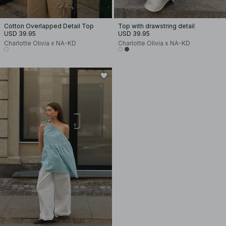
Cotton Overlapped Detail Top
Top with drawstring detail
USD 39.95
USD 39.95
Charlotte Olivia x NA-KD
Charlotte Olivia x NA-KD