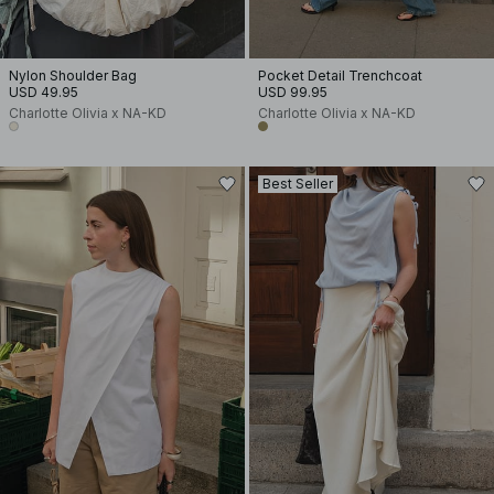
Nylon Shoulder Bag
Pocket Detail Trenchcoat
USD 49.95
USD 99.95
Charlotte Olivia x NA-KD
Charlotte Olivia x NA-KD
Best Seller