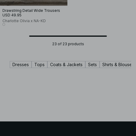
Drawstring Detail Wide Trousers
USD 49.95
Charlotte Olivia x NA-KD
23 of 23 products
Dresses
Tops
Coats & Jackets
Sets
Shirts & Blouses