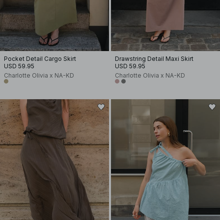
Pocket Detail Cargo Skirt
Drawstring Detail Maxi Skirt
USD 59.95
USD 59.95
Charlotte Olivia x NA-KD
Charlotte Olivia x NA-KD