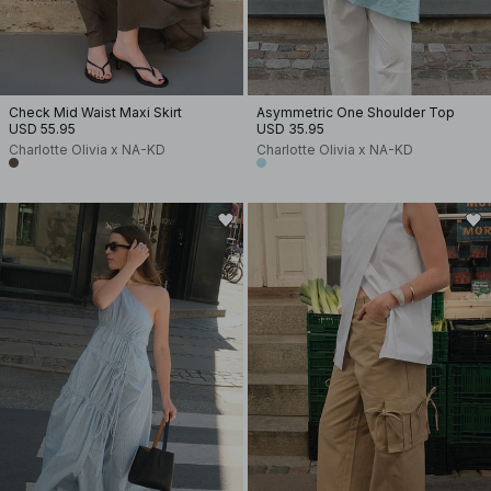
Check Mid Waist Maxi Skirt
Asymmetric One Shoulder Top
USD 55.95
USD 35.95
Charlotte Olivia x NA-KD
Charlotte Olivia x NA-KD