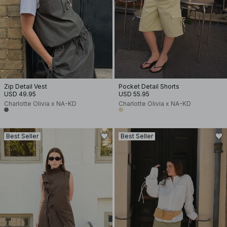
Zip Detail Vest
Pocket Detail Shorts
USD 49.95
USD 55.95
Charlotte Olivia x NA-KD
Charlotte Olivia x NA-KD
Best Seller
Best Seller