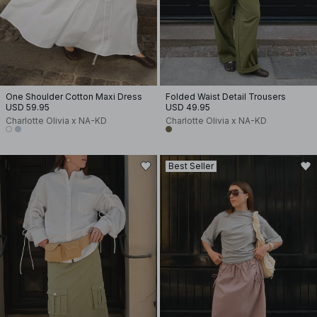
One Shoulder Cotton Maxi Dress
Folded Waist Detail Trousers
USD 59.95
USD 49.95
Charlotte Olivia x NA-KD
Charlotte Olivia x NA-KD
Best Seller