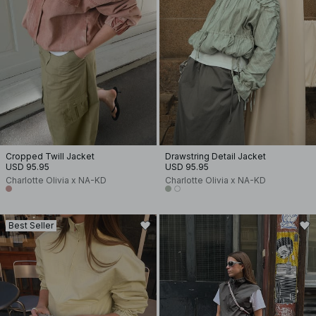
Cropped Twill Jacket
Drawstring Detail Jacket
USD 95.95
USD 95.95
Charlotte Olivia x NA-KD
Charlotte Olivia x NA-KD
Best Seller