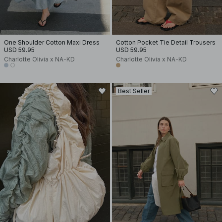
One Shoulder Cotton Maxi Dress
Cotton Pocket Tie Detail Trousers
USD 59.95
USD 59.95
Charlotte Olivia x NA-KD
Charlotte Olivia x NA-KD
Best Seller