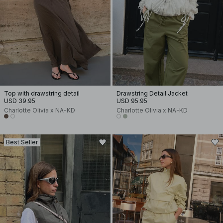
Top with drawstring detail
Drawstring Detail Jacket
USD 39.95
USD 95.95
Charlotte Olivia x NA-KD
Charlotte Olivia x NA-KD
Best Seller