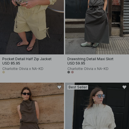
Pocket Detail Half Zip Jacket
Drawstring Detail Maxi Skirt
USD 85.95
USD 59.95
Charlotte Olivia x NA-KD
Charlotte Olivia x NA-KD
Best Seller